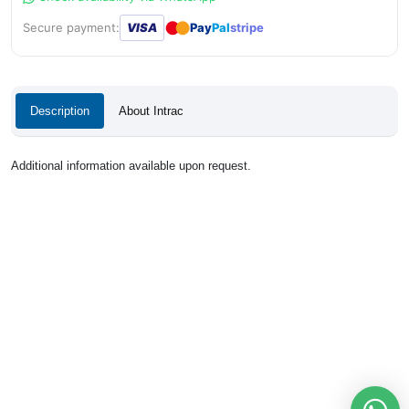
●
●
Secure payment:
VISA
Pay
Pal
stripe
Description
About Intrac
Additional information available upon request.