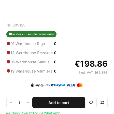
Nr:
005125
In stock — supplier warehouse
●
01 Warehouse Riga
0
●
13 Warehouse Rezekne
0
€198.86
●
06 Warehouse Saldus
0
●
19 Warehouse Valmiera
0
Excl. VAT: 164.35€
Pay
Pay
Pay
Pal
−
+
♡
⇄
Add to cart
Check availability via WhatsApp