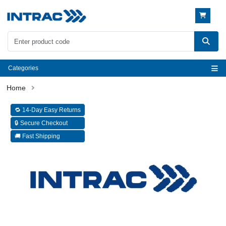
Categories
🔁 14-Day Easy Returns
🔒 Secure Checkout
🚚 Fast Shipping