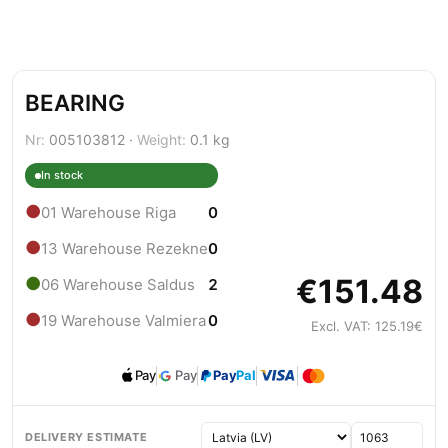
BEARING
Nr:
005103812 ·
Weight:
0.1 kg
In stock
●
01 Warehouse Riga
0
●
13 Warehouse Rezekne
0
€151.48
●
06 Warehouse Saldus
2
●
19 Warehouse Valmiera
0
Excl. VAT: 125.19€
Pay
Pay
Pay
Pal
DELIVERY ESTIMATE