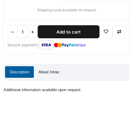
Shipping costs available on request
−
+
♡
⇄
Add to cart
●
●
Secure payment:
VISA
Pay
Pal
stripe
Description
About Intrac
Additional information available upon request.