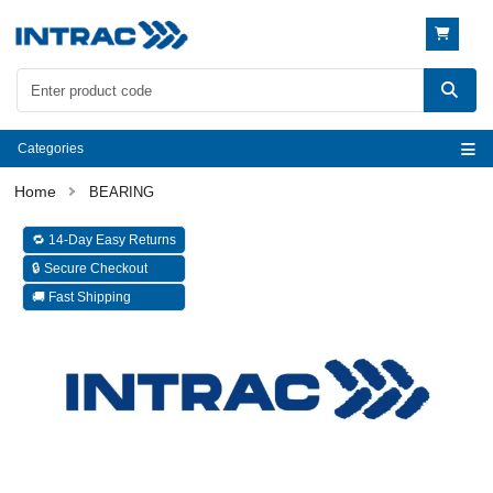
Categories
BEARING
🔁 14-Day Easy Returns
🔒 Secure Checkout
🚚 Fast Shipping