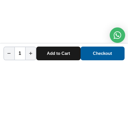
−
+
Add to Cart
Checkout
Home
Category
Cart
Account