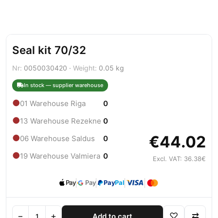
Seal kit 70/32
Nr:
0050030420 ·
Weight:
0.05 kg
In stock — supplier warehouse
●
01 Warehouse Riga
0
●
13 Warehouse Rezekne
0
€44.02
●
06 Warehouse Saldus
0
●
19 Warehouse Valmiera
0
Excl. VAT: 36.38€
Pay
Pay
Pay
Pal
−
+
♡
⇄
Add to cart