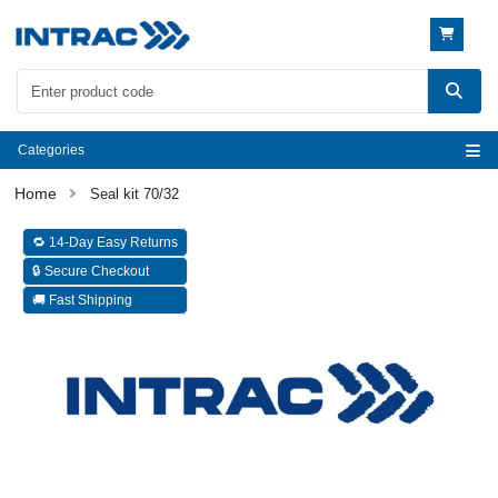
Categories
Seal kit 70/32
🔁 14-Day Easy Returns
🔒 Secure Checkout
🚚 Fast Shipping