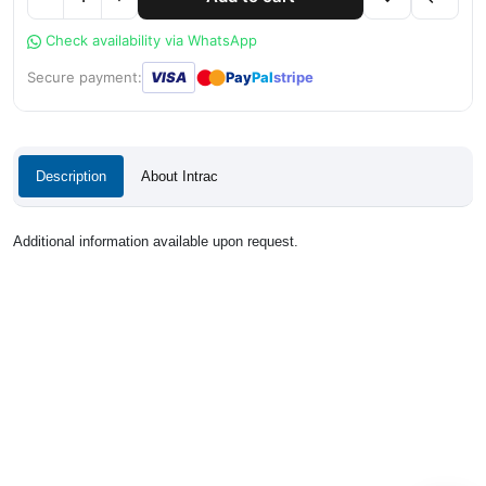
Check availability via WhatsApp
●
●
Secure payment:
VISA
Pay
Pal
stripe
Description
About Intrac
Additional information available upon request.