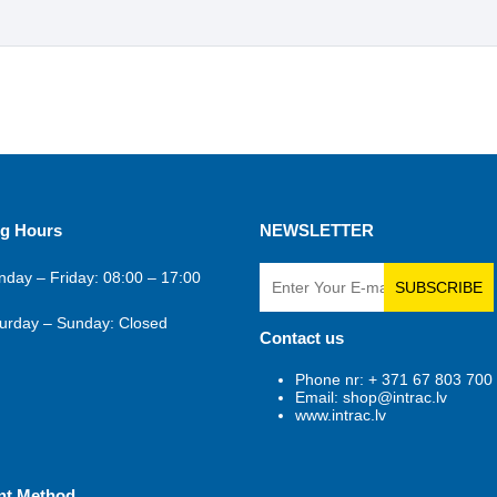
g Hours
NEWSLETTER
day – Friday: 08:00 – 17:00
SUBSCRIBE
urday – Sunday: Closed
Contact us
Phone nr: + 371 67 803 700
Email: shop@intrac.lv
www.intrac.lv
nt Method