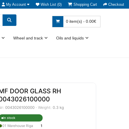
My Account
Wish List (0)
Shopping Cart
Checkout
0 item(s) - 0.00€
Wheel and track
Oils and liquids
MF DOOR GLASS RH
0043026100000
Nr:
0043026100000 ·
Weight:
0.3 kg
In stock
●
01 Warehouse Riga
1