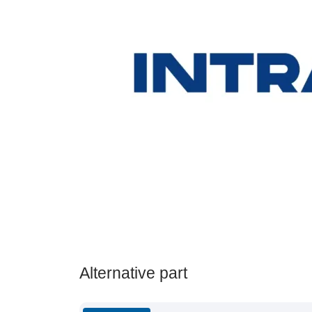
Alternative part