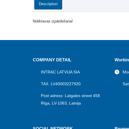
Description
Noliktavas izpārdošana!
COMPANY DETAIL
Workin
INTRAC LATVIJA SIA
Mon
TAX. LV40003227920
Sat
Post adress: Latgales street 458
Rīga, LV-1063, Latvija
SOCIAL NETWORK
Payme