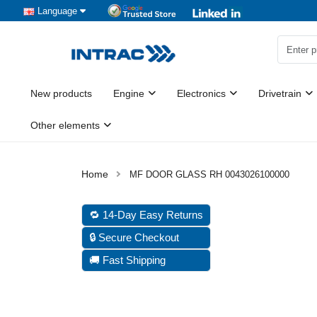
Language
New products
Engine
Electronics
Drivetrain
Other elements
MF DOOR GLASS RH 0043026100000
🔁 14-Day Easy Returns
🔒 Secure Checkout
🚚 Fast Shipping