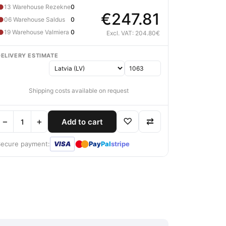
●
13 Warehouse Rezekne
0
€247.81
●
06 Warehouse Saldus
0
●
19 Warehouse Valmiera
0
Excl. VAT: 204.80€
DELIVERY ESTIMATE
Shipping costs available on request
−
+
♡
⇄
Add to cart
●
●
Secure payment:
VISA
Pay
Pal
stripe