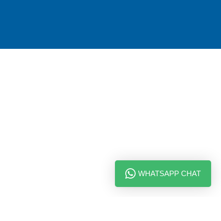
WHATSAPP CHAT