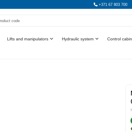
+371 67 803 700
Lifts and manipulators
Hydraulic system
Control cabin