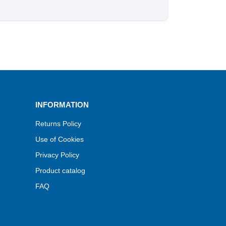
INFORMATION
Returns Policy
Use of Cookies
Privacy Policy
Product catalog
FAQ