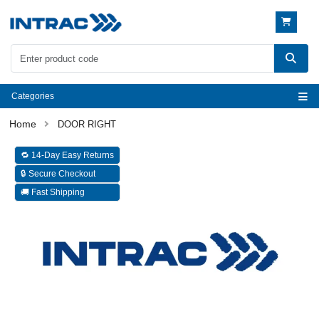
Categories
DOOR RIGHT
🔁 14-Day Easy Returns
🔒 Secure Checkout
🚚 Fast Shipping