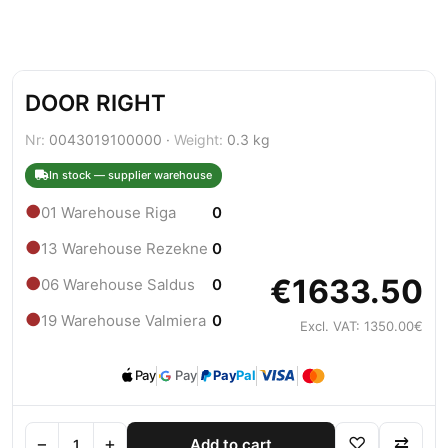
DOOR RIGHT
Nr:
0043019100000 ·
Weight:
0.3 kg
In stock — supplier warehouse
●
01 Warehouse Riga
0
●
13 Warehouse Rezekne
0
€1633.50
●
06 Warehouse Saldus
0
●
19 Warehouse Valmiera
0
Excl. VAT: 1350.00€
Pay
Pay
Pay
Pal
−
+
♡
⇄
Add to cart