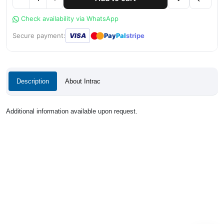
Check availability via WhatsApp
●
●
Secure payment:
VISA
Pay
Pal
stripe
Description
About Intrac
Additional information available upon request.