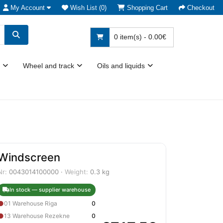
My Account
Wish List (0)
Shopping Cart
Checkout
0 item(s) - 0.00€
Wheel and track
Oils and liquids
Windscreen
Nr:
0043014100000 ·
Weight:
0.3 kg
In stock — supplier warehouse
●
01 Warehouse Riga
0
●
13 Warehouse Rezekne
0