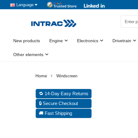
Language
New products
Engine
Electronics
Drivetrain
Other elements
Windscreen
🔁 14-Day Easy Returns
🔒 Secure Checkout
🚚 Fast Shipping