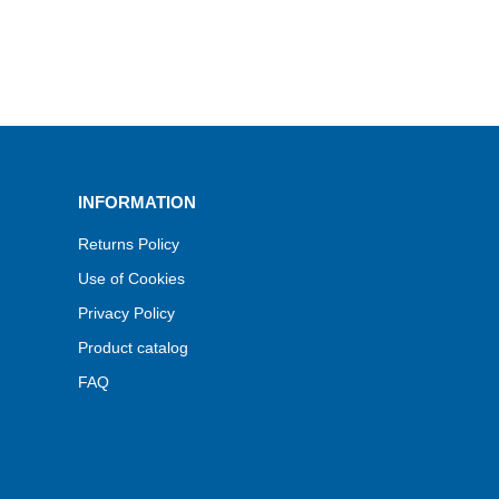
INFORMATION
Returns Policy
Use of Cookies
Privacy Policy
Product catalog
FAQ