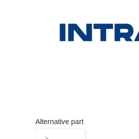
Alternative part