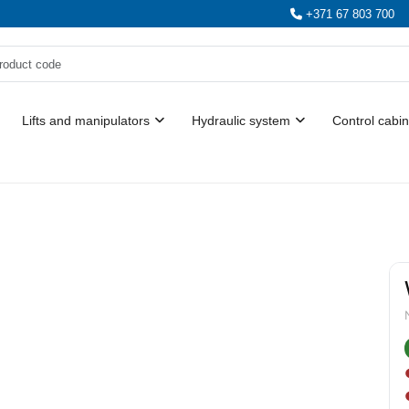
+371 67 803 700
Lifts and manipulators
Hydraulic system
Control cabin