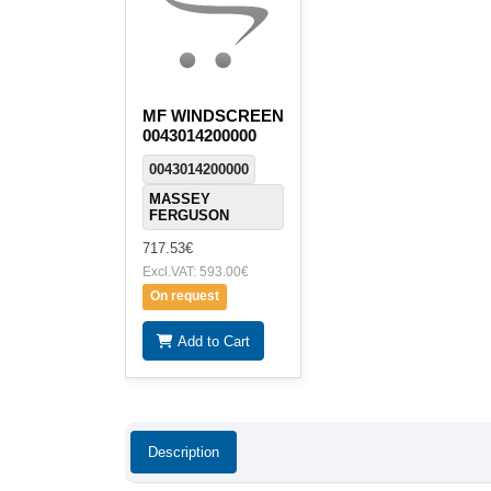
MF WINDSCREEN
0043014200000
0043014200000
MASSEY
FERGUSON
717.53€
Excl.VAT: 593.00€
On request
Add to Cart
Description