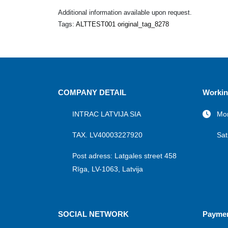
Additional information available upon request.
Tags:
ALTTEST001 original_tag_8278
COMPANY DETAIL
Workin
INTRAC LATVIJA SIA
Mon
TAX. LV40003227920
Sat
Post adress: Latgales street 458
Rīga, LV-1063, Latvija
SOCIAL NETWORK
Payme