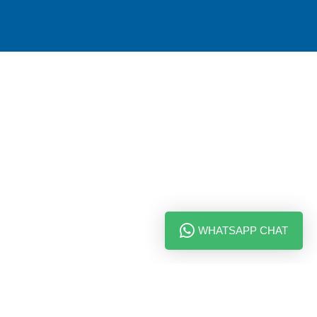
WHATSAPP CHAT