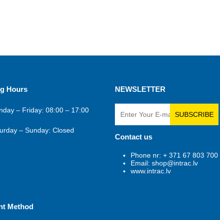
g Hours
NEWSLETTER
day – Friday: 08:00 – 17:00
SUBSCRIBE
urday – Sunday: Closed
Contact us
Phone nr: + 371 67 803 700
Email: shop@intrac.lv
www.intrac.lv
nt Method