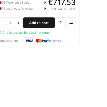
€717.53
●
06 Warehouse Saldus
0
●
19 Warehouse Valmiera
0
Excl. VAT: 593.00€
−
+
♡
⇄
Add to cart
Check availability via WhatsApp
●
●
Secure payment:
VISA
Pay
Pal
stripe