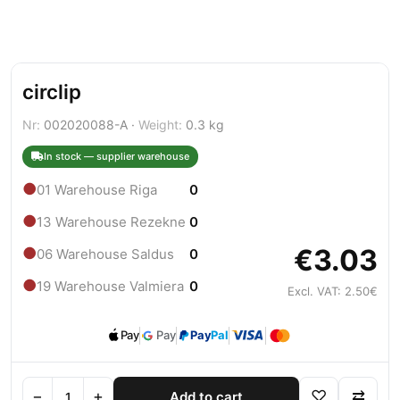
circlip
Nr:
002020088-A ·
Weight:
0.3 kg
In stock — supplier warehouse
●
01 Warehouse Riga
0
●
13 Warehouse Rezekne
0
€3.03
●
06 Warehouse Saldus
0
●
19 Warehouse Valmiera
0
Excl. VAT: 2.50€
Pay
Pay
Pay
Pal
−
+
♡
⇄
Add to cart