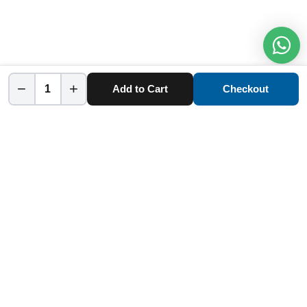
−
+
Add to Cart
Checkout
Home
Category
Cart
Account