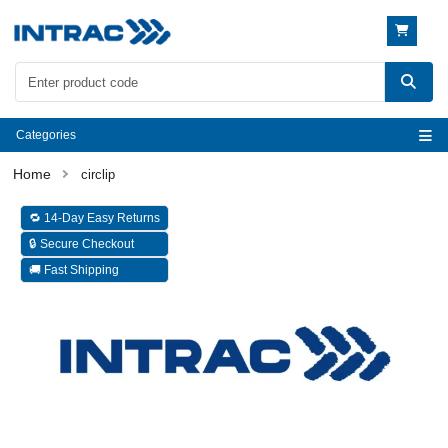
Categories
circlip
🔁 14-Day Easy Returns
🔒 Secure Checkout
🚚 Fast Shipping