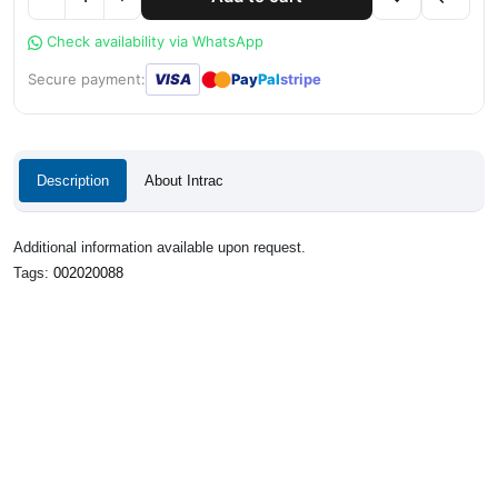
Check availability via WhatsApp
●
●
Secure payment:
VISA
Pay
Pal
stripe
Description
About Intrac
Additional information available upon request.
Tags:
002020088