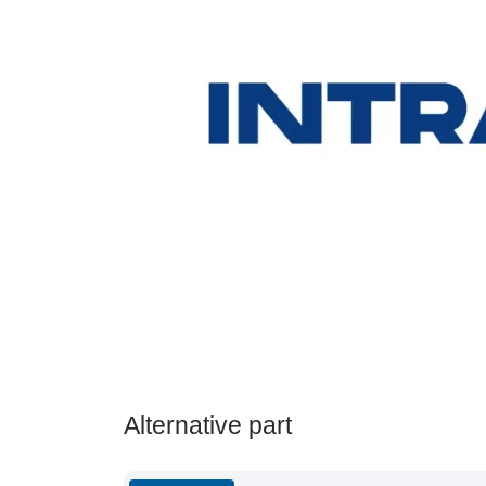
Alternative part