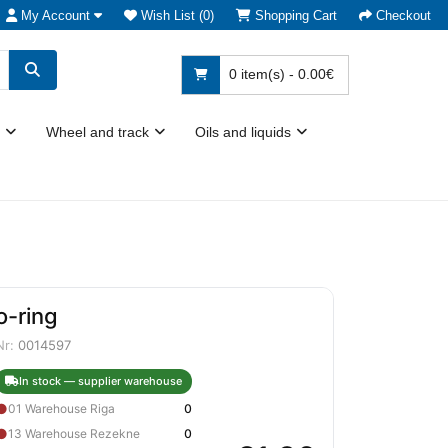
My Account
Wish List (0)
Shopping Cart
Checkout
0 item(s) - 0.00€
Wheel and track
Oils and liquids
o-ring
Nr:
0014597
In stock — supplier warehouse
●
01 Warehouse Riga
0
●
13 Warehouse Rezekne
0