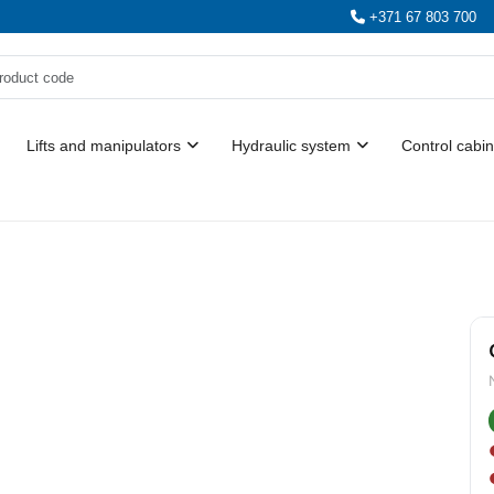
+371 67 803 700
Lifts and manipulators
Hydraulic system
Control cabin