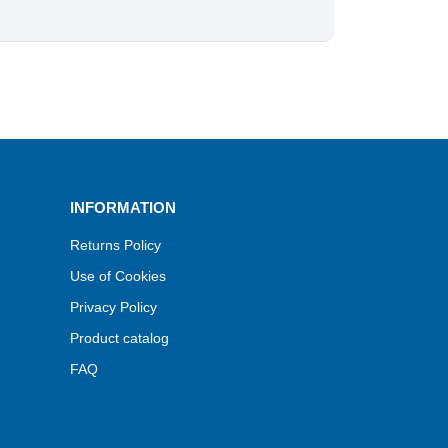
INFORMATION
Returns Policy
Use of Cookies
Privacy Policy
Product catalog
FAQ