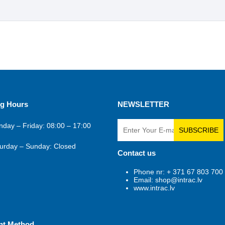
g Hours
NEWSLETTER
day – Friday: 08:00 – 17:00
SUBSCRIBE
urday – Sunday: Closed
Contact us
Phone nr: + 371 67 803 700
Email: shop@intrac.lv
www.intrac.lv
nt Method