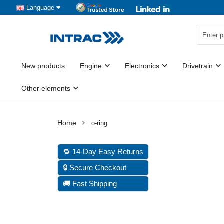
Language
New products
Engine
Electronics
Drivetrain
Other elements
o-ring
🔁 14-Day Easy Returns
🔒 Secure Checkout
🚚 Fast Shipping