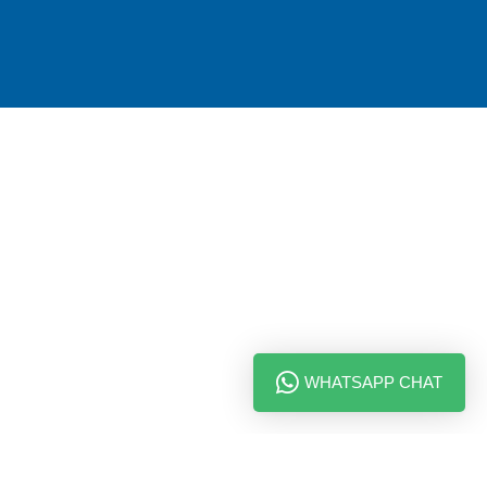
WHATSAPP CHAT