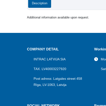
Description
Additional information available upon request.
COMPANY DETAIL
Workin
INTRAC LATVIJA SIA
Mon
TAX. LV40003227920
Sat
Post adress: Latgales street 458
Rīga, LV-1063, Latvija
SOCIAL NETWORK
Payme