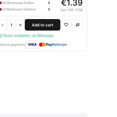
€1.39
●
06 Warehouse Saldus
0
●
19 Warehouse Valmiera
0
Excl. VAT: 1.15€
−
+
♡
⇄
Add to cart
Check availability via WhatsApp
●
●
Secure payment:
VISA
Pay
Pal
stripe