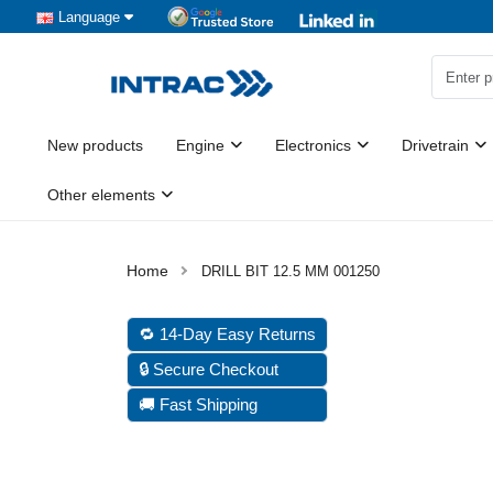
Language
New products
Engine
Electronics
Drivetrain
Other elements
DRILL BIT 12.5 MM 001250
🔁 14-Day Easy Returns
🔒 Secure Checkout
🚚 Fast Shipping