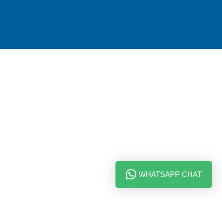
WHATSAPP CHAT