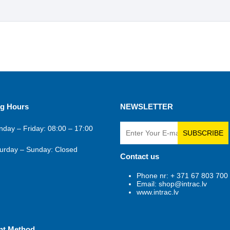
g Hours
NEWSLETTER
day – Friday: 08:00 – 17:00
SUBSCRIBE
urday – Sunday: Closed
Contact us
Phone nr: + 371 67 803 700
Email: shop@intrac.lv
www.intrac.lv
nt Method