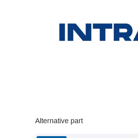
Alternative part