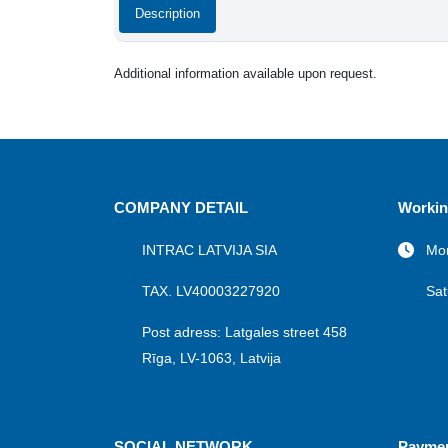
Description
Additional information available upon request.
COMPANY DETAIL
Workin
INTRAC LATVIJA SIA
Mon
TAX. LV40003227920
Sat
Post adress: Latgales street 458
Rīga, LV-1063, Latvija
SOCIAL NETWORK
Payme