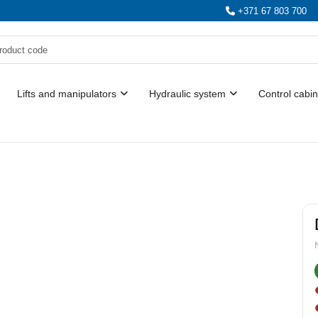
+371 67 803 700
Lifts and manipulators
Hydraulic system
Control cabin