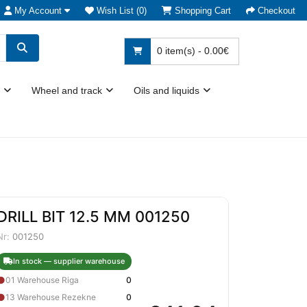
My Account
Wish List (0)
Shopping Cart
Checkout
0 item(s) - 0.00€
Wheel and track
Oils and liquids
DRILL BIT 12.5 MM 001250
Nr:
001250
In stock — supplier warehouse
●
01 Warehouse Riga
0
●
13 Warehouse Rezekne
0