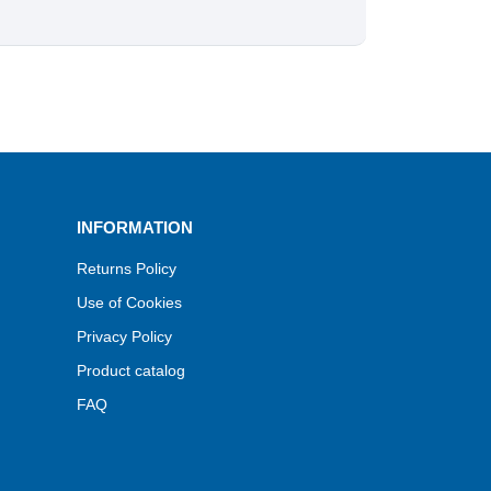
INFORMATION
Returns Policy
Use of Cookies
Privacy Policy
Product catalog
FAQ