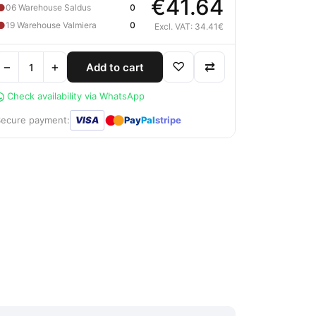
€41.64
●
06 Warehouse Saldus
0
●
19 Warehouse Valmiera
0
Excl. VAT: 34.41€
−
+
♡
⇄
Add to cart
Check availability via WhatsApp
●
●
Secure payment:
VISA
Pay
Pal
stripe