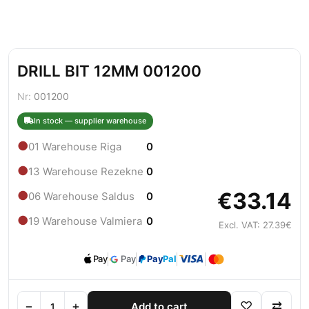
DRILL BIT 12MM 001200
Nr:
001200
In stock — supplier warehouse
●
01 Warehouse Riga
0
●
13 Warehouse Rezekne
0
€33.14
●
06 Warehouse Saldus
0
●
19 Warehouse Valmiera
0
Excl. VAT: 27.39€
Pay
Pay
Pay
Pal
−
+
♡
⇄
Add to cart