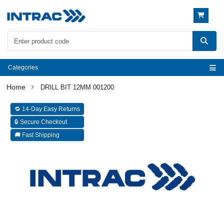
Categories
DRILL BIT 12MM 001200
🔁 14-Day Easy Returns
🔒 Secure Checkout
🚚 Fast Shipping