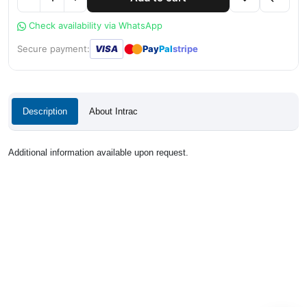
Check availability via WhatsApp
●
●
Secure payment:
VISA
Pay
Pal
stripe
Description
About Intrac
Additional information available upon request.