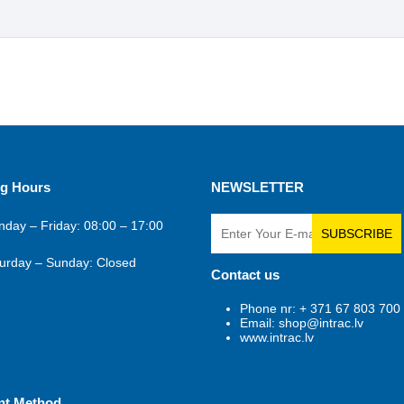
g Hours
NEWSLETTER
day – Friday: 08:00 – 17:00
SUBSCRIBE
urday – Sunday: Closed
Contact us
Phone nr: + 371 67 803 700
Email: shop@intrac.lv
www.intrac.lv
nt Method