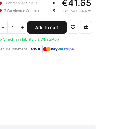
€41.65
●
06 Warehouse Saldus
0
●
19 Warehouse Valmiera
0
Excl. VAT: 34.42€
−
+
♡
⇄
Add to cart
Check availability via WhatsApp
●
●
Secure payment:
VISA
Pay
Pal
stripe