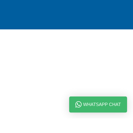
WHATSAPP CHAT