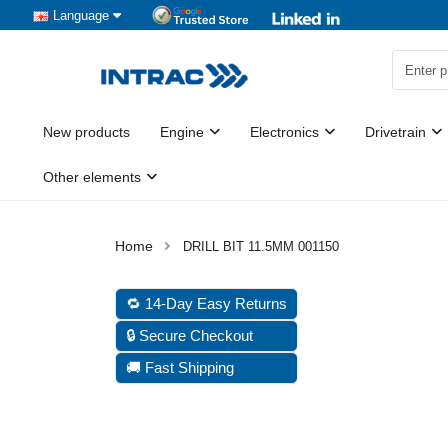
Language
New products
Engine
Electronics
Drivetrain
Other elements
DRILL BIT 11.5MM 001150
🔁 14-Day Easy Returns
🔒 Secure Checkout
🚚 Fast Shipping