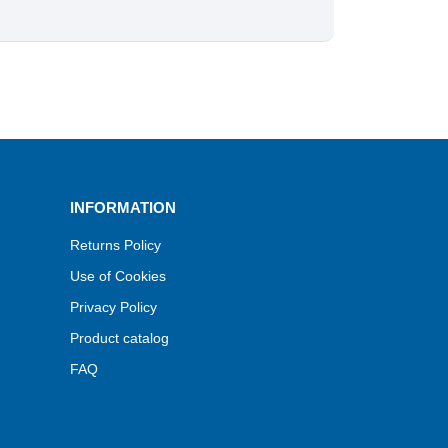
INFORMATION
Returns Policy
Use of Cookies
Privacy Policy
Product catalog
FAQ