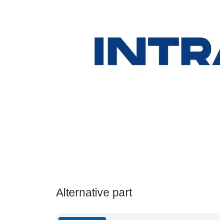
Alternative part