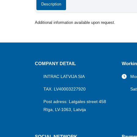
Description
Additional information available upon request.
COMPANY DETAIL
Workin
INTRAC LATVIJA SIA
Mon
TAX. LV40003227920
Sat
Post adress: Latgales street 458
Rīga, LV-1063, Latvija
SOCIAL NETWORK
Payme