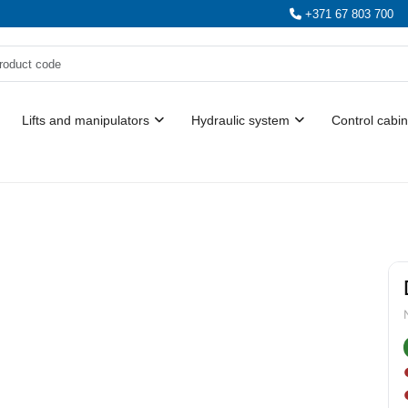
+371 67 803 700
Lifts and manipulators
Hydraulic system
Control cabin