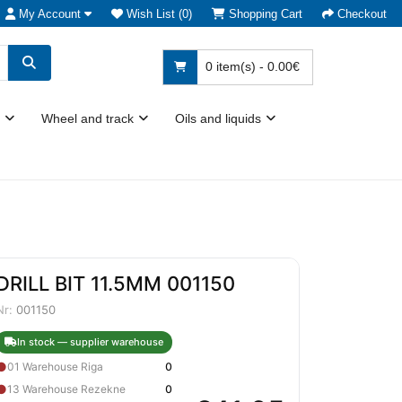
My Account
Wish List (0)
Shopping Cart
Checkout
0 item(s) - 0.00€
Wheel and track
Oils and liquids
DRILL BIT 11.5MM 001150
Nr:
001150
In stock — supplier warehouse
●
01 Warehouse Riga
0
●
13 Warehouse Rezekne
0