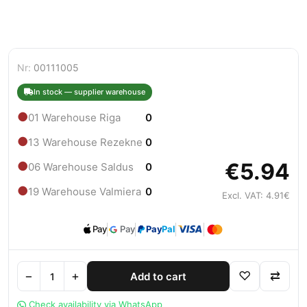
Nr:
00111005
In stock — supplier warehouse
●
01 Warehouse Riga
0
●
13 Warehouse Rezekne
0
€5.94
●
06 Warehouse Saldus
0
●
19 Warehouse Valmiera
0
Excl. VAT: 4.91€
Pay
Pay
Pay
Pal
−
+
♡
⇄
Add to cart
Check availability via WhatsApp