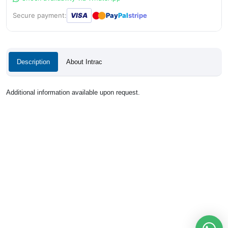
●
●
Secure payment:
VISA
Pay
Pal
stripe
Description
About Intrac
Additional information available upon request.