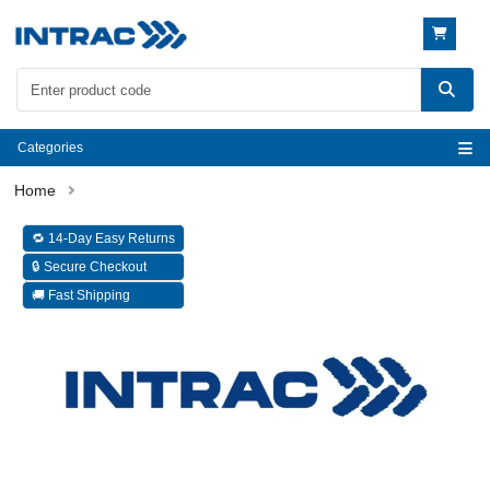
Categories
🔁 14-Day Easy Returns
🔒 Secure Checkout
🚚 Fast Shipping