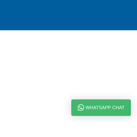
WHATSAPP CHAT