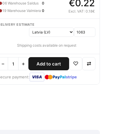
€0.22
●
06 Warehouse Saldus
0
●
19 Warehouse Valmiera
0
Excl. VAT: 0.18€
DELIVERY ESTIMATE
Shipping costs available on request
−
+
♡
⇄
Add to cart
●
●
Secure payment:
VISA
Pay
Pal
stripe