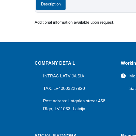
Description
Additional information available upon request.
COMPANY DETAIL
Workin
INTRAC LATVIJA SIA
Mon
TAX. LV40003227920
Sat
Post adress: Latgales street 458
Rīga, LV-1063, Latvija
SOCIAL NETWORK
Payme