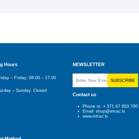
g Hours
NEWSLETTER
day – Friday: 08:00 – 17:00
SUBSCRIBE
urday – Sunday: Closed
Contact us
Phone nr: + 371 67 803 700
Email: shop@intrac.lv
www.intrac.lv
nt Method