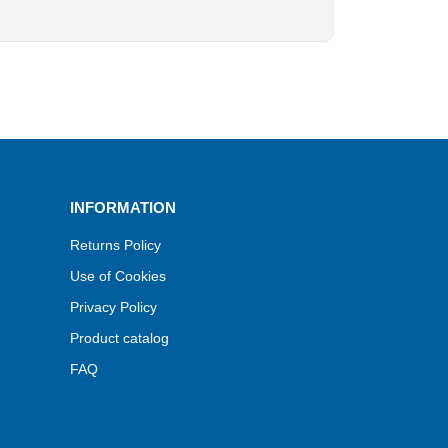
INFORMATION
Returns Policy
Use of Cookies
Privacy Policy
Product catalog
FAQ