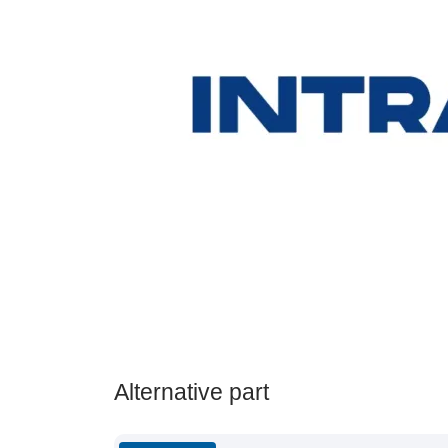
Alternative part