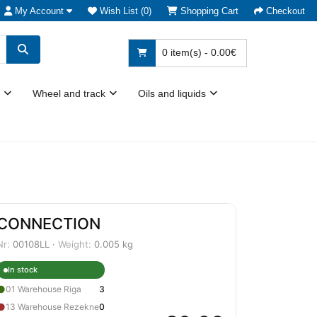
My Account
Wish List (0)
Shopping Cart
Checkout
0 item(s) - 0.00€
Wheel and track
Oils and liquids
CONNECTION
Nr:
00108LL ·
Weight:
0.005 kg
In stock
●
01 Warehouse Riga
3
●
13 Warehouse Rezekne
0