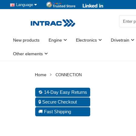
Language
New products
Engine
Electronics
Drivetrain
Other elements
CONNECTION
🔁 14-Day Easy Returns
🔒 Secure Checkout
🚚 Fast Shipping