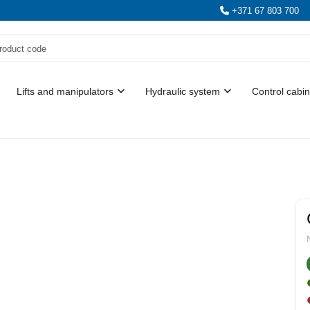
+371 67 803 700
Lifts and manipulators
Hydraulic system
Control cabin