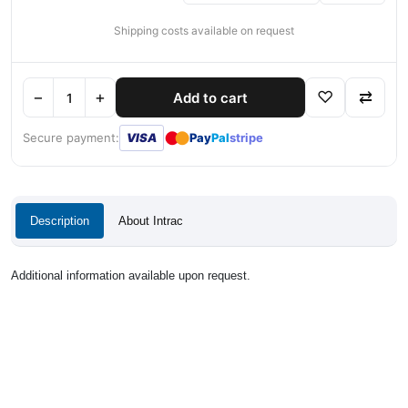
Shipping costs available on request
−
+
♡
⇄
Add to cart
●
●
Secure payment:
VISA
Pay
Pal
stripe
Description
About Intrac
Additional information available upon request.