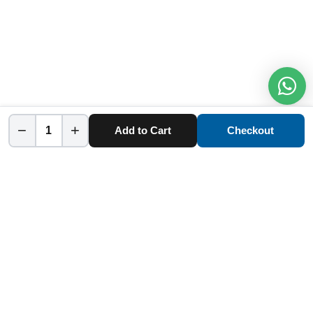
−
+
Add to Cart
Checkout
Home
Category
Cart
Account