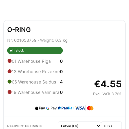
O-RING
Nr:
001053759 ·
Weight:
0.3 kg
In stock
●
01 Warehouse Riga
0
●
13 Warehouse Rezekne
0
€4.55
●
06 Warehouse Saldus
4
●
19 Warehouse Valmiera
0
Excl. VAT: 3.76€
Pay
Pay
Pay
Pal
DELIVERY ESTIMATE