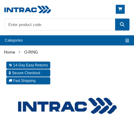
Categories
O-RING
🔁 14-Day Easy Returns
🔒 Secure Checkout
🚚 Fast Shipping