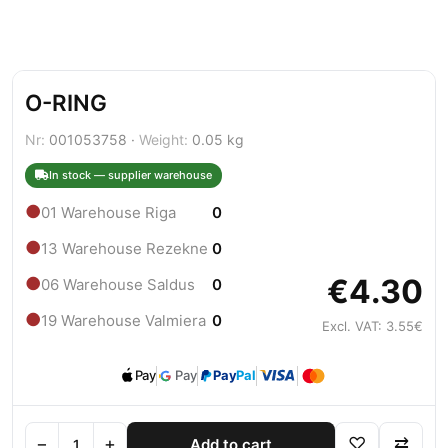
O-RING
Nr:
001053758 ·
Weight:
0.05 kg
In stock — supplier warehouse
●
01 Warehouse Riga
0
●
13 Warehouse Rezekne
0
€4.30
●
06 Warehouse Saldus
0
●
19 Warehouse Valmiera
0
Excl. VAT: 3.55€
Pay
Pay
Pay
Pal
−
+
♡
⇄
Add to cart