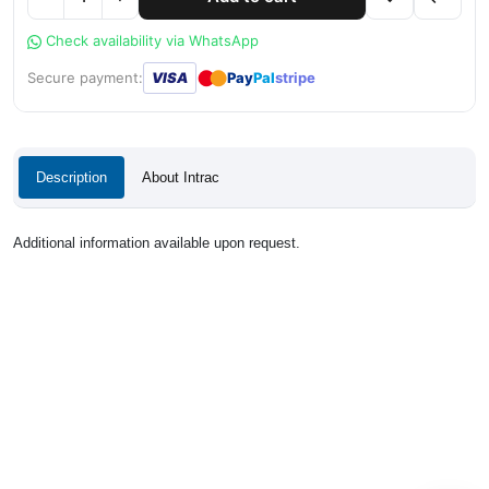
Check availability via WhatsApp
●
●
Secure payment:
VISA
Pay
Pal
stripe
Description
About Intrac
Additional information available upon request.