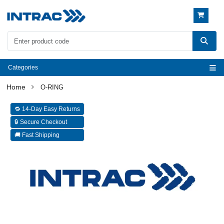
Categories
O-RING
🔁 14-Day Easy Returns
🔒 Secure Checkout
🚚 Fast Shipping