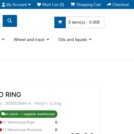
My Account
Wish List (0)
Shopping Cart
Checkout
0 item(s) - 0.00€
Wheel and track
Oils and liquids
O RING
Nr:
001052944-A ·
Weight:
0.3 kg
In stock — supplier warehouse
●
01 Warehouse Riga
0
●
13 Warehouse Rezekne
0