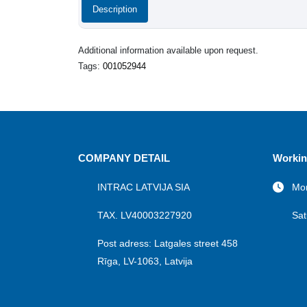
Description
Additional information available upon request.
Tags:
001052944
COMPANY DETAIL
Workin
INTRAC LATVIJA SIA
Mon
TAX. LV40003227920
Sat
Post adress: Latgales street 458
Rīga, LV-1063, Latvija