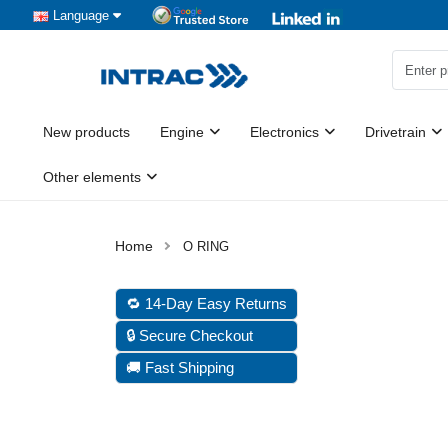
Language
New products
Engine
Electronics
Drivetrain
Other elements
O RING
🔁 14-Day Easy Returns
🔒 Secure Checkout
🚚 Fast Shipping