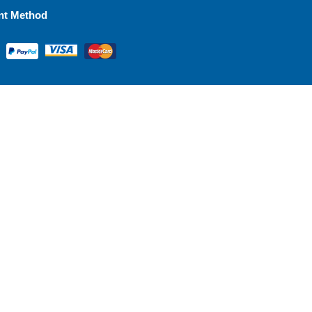
nt Method