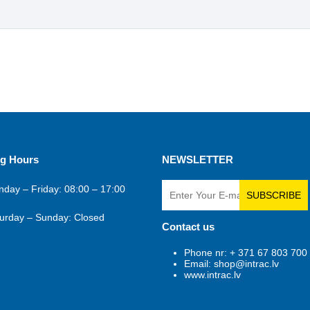
g Hours
NEWSLETTER
day – Friday: 08:00 – 17:00
SUBSCRIBE
urday – Sunday: Closed
Contact us
Phone nr: + 371 67 803 700
Email: shop@intrac.lv
www.intrac.lv