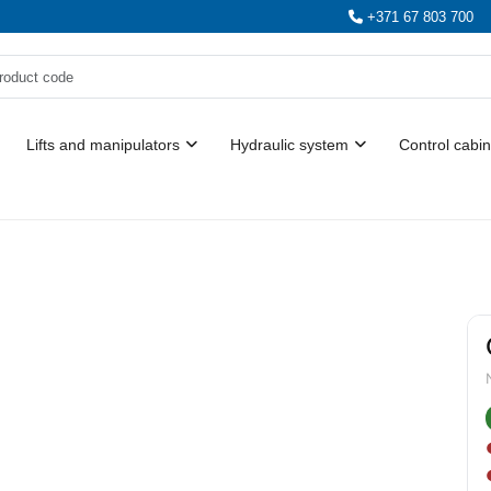
+371 67 803 700
Lifts and manipulators
Hydraulic system
Control cabin