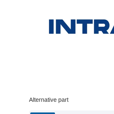
Alternative part