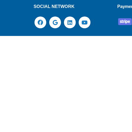
SOCIAL NETWORK
Payme