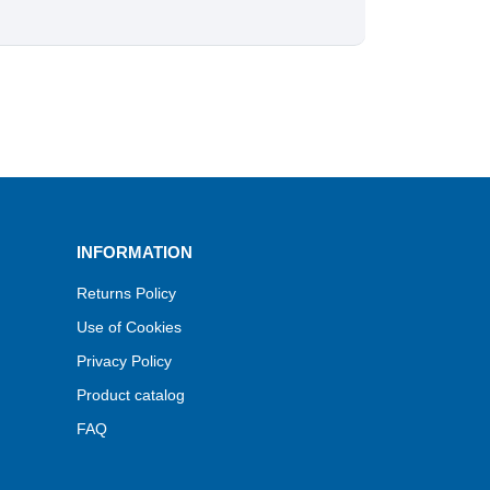
INFORMATION
Returns Policy
Use of Cookies
Privacy Policy
Product catalog
FAQ