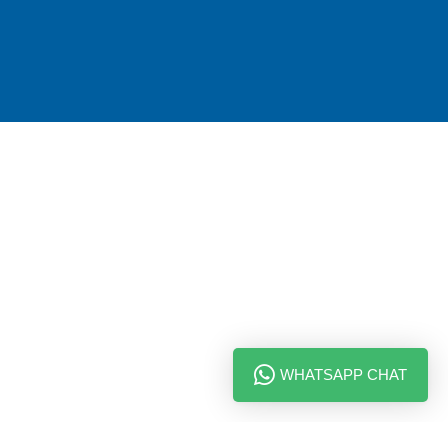
WHATSAPP CHAT