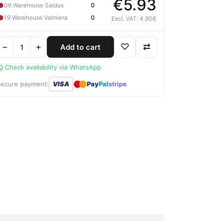
€5.93
●
06 Warehouse Saldus
0
●
19 Warehouse Valmiera
0
Excl. VAT: 4.90€
−
+
♡
⇄
Add to cart
Check availability via WhatsApp
●
●
Secure payment:
VISA
Pay
Pal
stripe