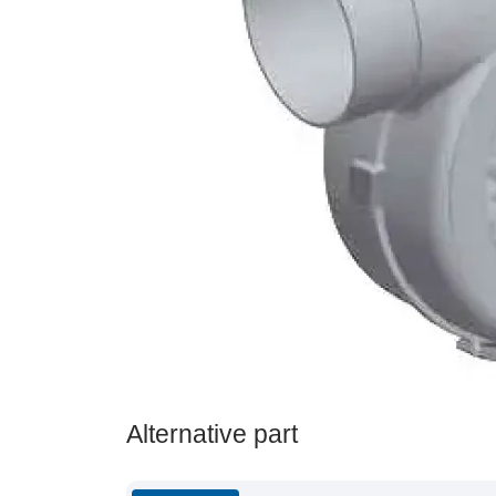
Alternative part