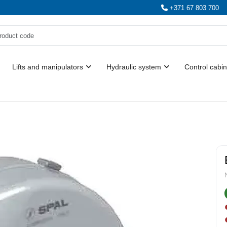
+371 67 803 700
Lifts and manipulators
Hydraulic system
Control cabin