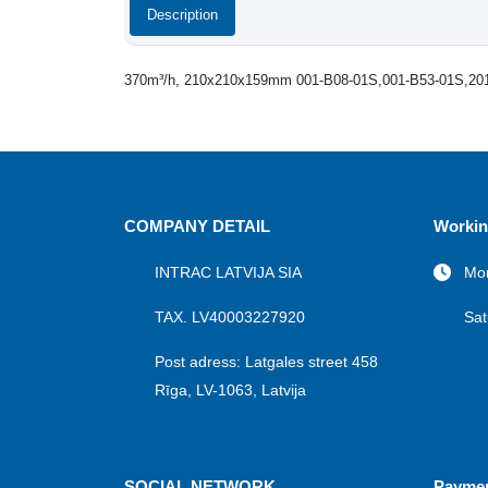
Description
370m³/h, 210x210x159mm 001-B08-01S,001-B53-01S,20
COMPANY DETAIL
Workin
INTRAC LATVIJA SIA
Mon
TAX. LV40003227920
Sat
Post adress: Latgales street 458
Rīga, LV-1063, Latvija
SOCIAL NETWORK
Payme