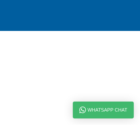
WHATSAPP CHAT