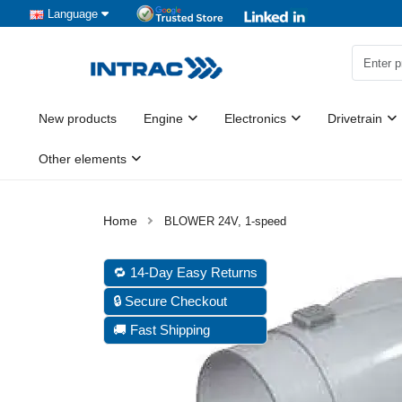
Language
New products
Engine
Electronics
Drivetrain
Other elements
BLOWER 24V, 1-speed
🔁 14-Day Easy Returns
🔒 Secure Checkout
🚚 Fast Shipping