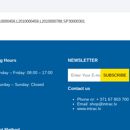
10000459,L2010000459,L2010000788,SP30000301
g Hours
NEWSLETTER
day – Friday: 08:00 – 17:00
SUBSCRIBE
urday – Sunday: Closed
Contact us
Phone nr: + 371 67 803 700
Email: shop@intrac.lv
www.intrac.lv
nt Method