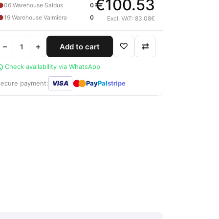
€100.53
●
06 Warehouse Saldus
0
●
19 Warehouse Valmiera
0
Excl. VAT: 83.08€
−
+
♡
⇄
Add to cart
Check availability via WhatsApp
●
●
Secure payment:
VISA
Pay
Pal
stripe