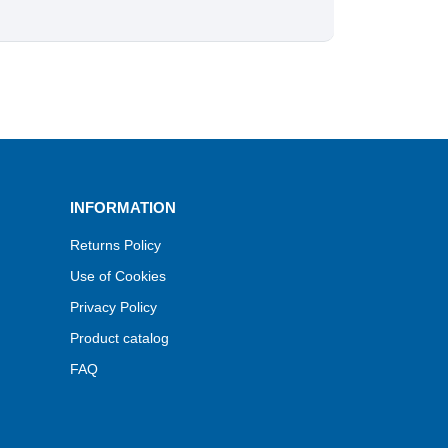
INFORMATION
Returns Policy
Use of Cookies
Privacy Policy
Product catalog
FAQ