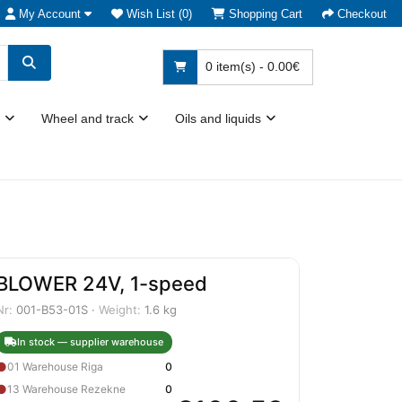
My Account
Wish List (0)
Shopping Cart
Checkout
0 item(s) - 0.00€
Wheel and track
Oils and liquids
BLOWER 24V, 1-speed
Nr:
001-B53-01S ·
Weight:
1.6 kg
In stock — supplier warehouse
●
01 Warehouse Riga
0
●
13 Warehouse Rezekne
0