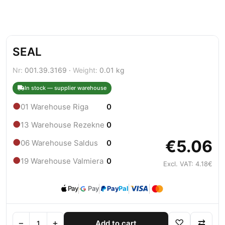
SEAL
Nr:
001.39.3169 ·
Weight:
0.01 kg
In stock — supplier warehouse
●
01 Warehouse Riga
0
●
13 Warehouse Rezekne
0
€5.06
●
06 Warehouse Saldus
0
●
19 Warehouse Valmiera
0
Excl. VAT: 4.18€
Pay
Pay
Pay
Pal
−
+
♡
⇄
Add to cart