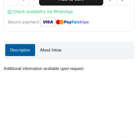
Check availability via WhatsApp
●
●
Secure payment:
VISA
Pay
Pal
stripe
Description
About Intrac
Additional information available upon request.