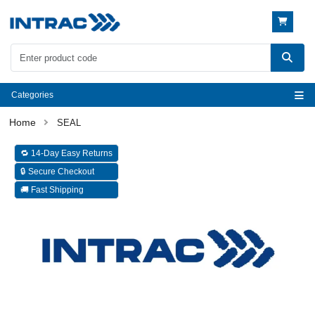
Categories
SEAL
🔁 14-Day Easy Returns
🔒 Secure Checkout
🚚 Fast Shipping