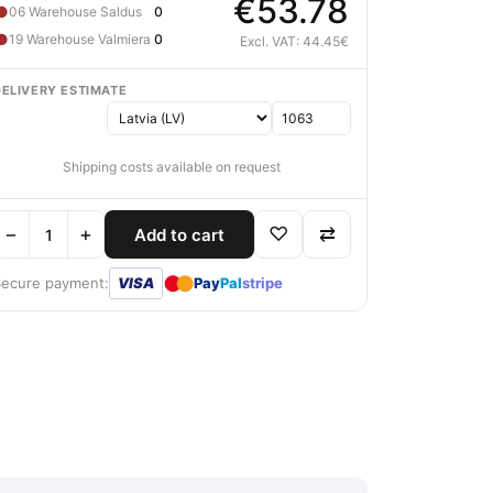
€53.78
●
06 Warehouse Saldus
0
●
19 Warehouse Valmiera
0
Excl. VAT: 44.45€
DELIVERY ESTIMATE
Shipping costs available on request
−
+
♡
⇄
Add to cart
●
●
Secure payment:
VISA
Pay
Pal
stripe