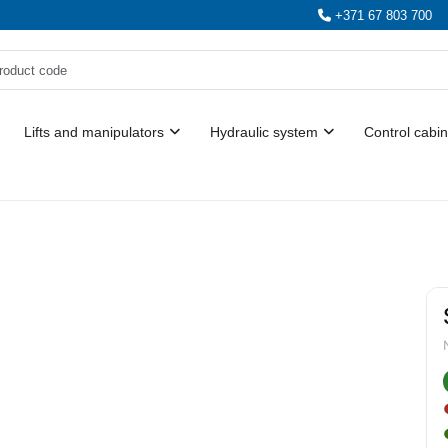
+371 67 803 700
Lifts and manipulators
Hydraulic system
Control cabin