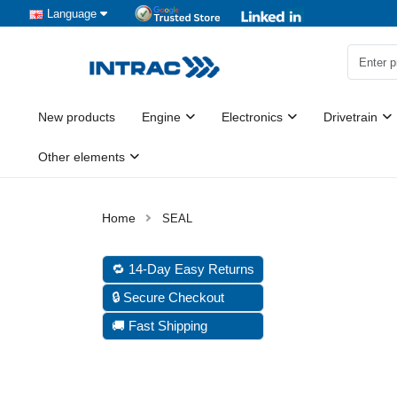
Language
New products
Engine
Electronics
Drivetrain
Other elements
SEAL
🔁 14-Day Easy Returns
🔒 Secure Checkout
🚚 Fast Shipping