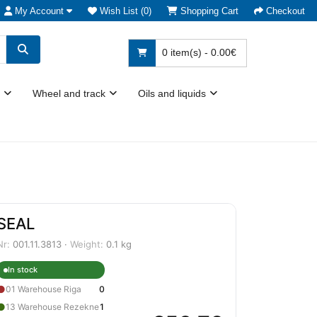
My Account
Wish List (0)
Shopping Cart
Checkout
0 item(s) - 0.00€
Wheel and track
Oils and liquids
SEAL
Nr:
001.11.3813 ·
Weight:
0.1 kg
In stock
●
01 Warehouse Riga
0
●
13 Warehouse Rezekne
1