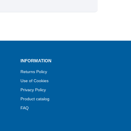
INFORMATION
Returns Policy
Use of Cookies
Privacy Policy
Product catalog
FAQ