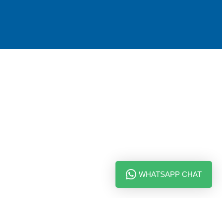
WHATSAPP CHAT