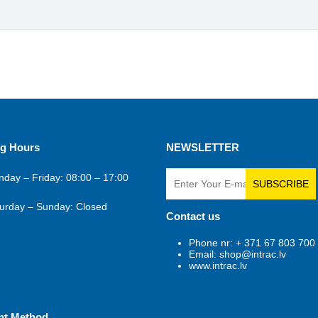
g Hours
NEWSLETTER
day – Friday: 08:00 – 17:00
SUBSCRIBE
urday – Sunday: Closed
Contact us
Phone nr: + 371 67 803 700
Email: shop@intrac.lv
www.intrac.lv
nt Method