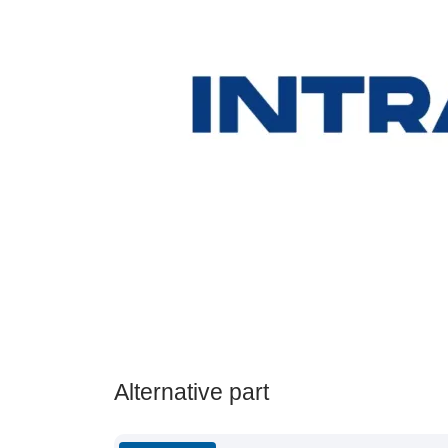
Alternative part