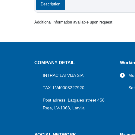
Description
Additional information available upon request.
COMPANY DETAIL
Workin
INTRAC LATVIJA SIA
Mon
TAX. LV40003227920
Sat
Post adress: Latgales street 458
Rīga, LV-1063, Latvija
SOCIAL NETWORK
Payme