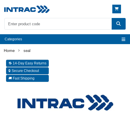
Categories
seal
🔁 14-Day Easy Returns
🔒 Secure Checkout
🚚 Fast Shipping