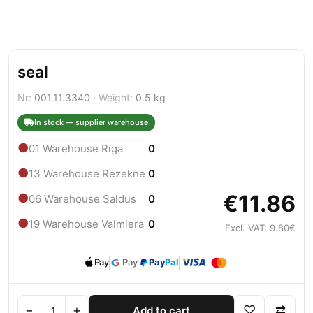
seal
Nr:
001.11.3340 ·
Weight:
0.5 kg
In stock — supplier warehouse
●
01 Warehouse Riga
0
●
13 Warehouse Rezekne
0
€11.86
●
06 Warehouse Saldus
0
●
19 Warehouse Valmiera
0
Excl. VAT: 9.80€
Pay
Pay
Pay
Pal
−
+
♡
⇄
Add to cart