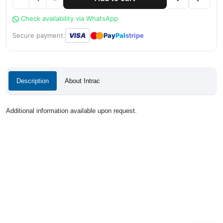
Check availability via WhatsApp
●
●
Secure payment:
VISA
Pay
Pal
stripe
Description
About Intrac
Additional information available upon request.