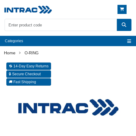
Categories
O-RING
🔁 14-Day Easy Returns
🔒 Secure Checkout
🚚 Fast Shipping