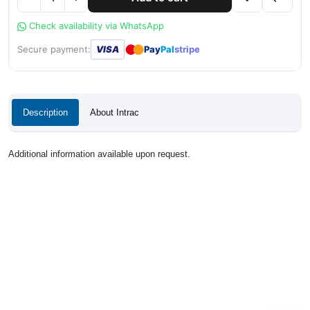
Check availability via WhatsApp
●
●
Secure payment:
VISA
Pay
Pal
stripe
Description
About Intrac
Additional information available upon request.