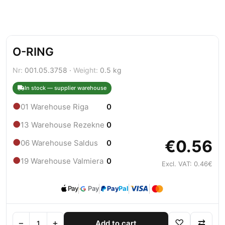
O-RING
Nr:
001.05.3758 ·
Weight:
0.5 kg
In stock — supplier warehouse
●
01 Warehouse Riga
0
●
13 Warehouse Rezekne
0
€0.56
●
06 Warehouse Saldus
0
●
19 Warehouse Valmiera
0
Excl. VAT: 0.46€
Pay
Pay
Pay
Pal
−
+
♡
⇄
Add to cart