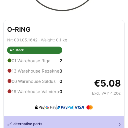
O-RING
Nr:
001.05.1642 ·
Weight:
0.1 kg
In stock
●
01 Warehouse Riga
2
●
13 Warehouse Rezekne
0
€5.08
●
06 Warehouse Saldus
0
●
19 Warehouse Valmiera
0
Excl. VAT: 4.20€
Pay
Pay
Pay
Pal
›
⇄
1 alternative parts