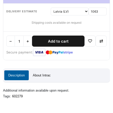
DELIVERY ESTIMATE
Shipping costs available on request
−
+
♡
⇄
Add to cart
●
●
Secure payment:
VISA
Pay
Pal
stripe
Description
About Intrac
Additional information available upon request.
Tags:
602279