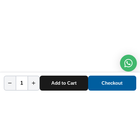
−
+
Add to Cart
Checkout
Home
Category
Cart
Account