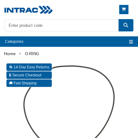
Categories
O-RING
🔁 14-Day Easy Returns
🔒 Secure Checkout
🚚 Fast Shipping