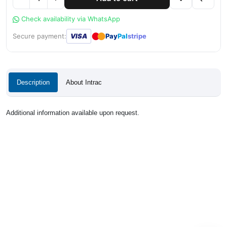
Check availability via WhatsApp
●
●
Secure payment:
VISA
Pay
Pal
stripe
Description
About Intrac
Additional information available upon request.