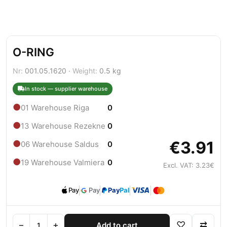
O-RING
Nr:
001.05.1620 ·
Weight:
0.5 kg
In stock — supplier warehouse
●
01 Warehouse Riga
0
●
13 Warehouse Rezekne
0
€3.91
●
06 Warehouse Saldus
0
●
19 Warehouse Valmiera
0
Excl. VAT: 3.23€
Pay
Pay
Pay
Pal
−
+
♡
⇄
Add to cart