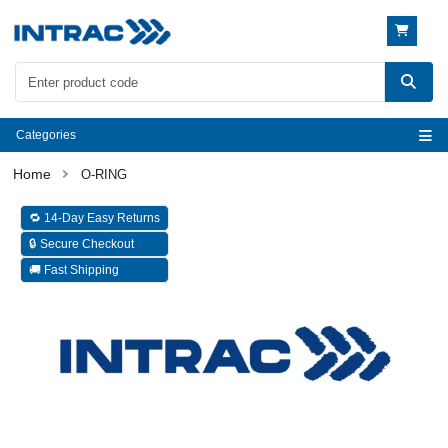
Categories
O-RING
🔁 14-Day Easy Returns
🔒 Secure Checkout
🚚 Fast Shipping