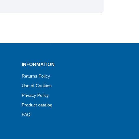
INFORMATION
Returns Policy
Use of Cookies
Privacy Policy
Product catalog
FAQ