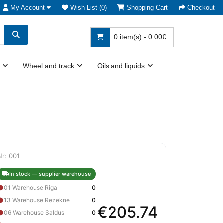
My Account
Wish List (0)
Shopping Cart
Checkout
0 item(s) - 0.00€
Wheel and track
Oils and liquids
Nr:
001
In stock — supplier warehouse
●
01 Warehouse Riga
0
●
13 Warehouse Rezekne
0
€205.74
●
06 Warehouse Saldus
0