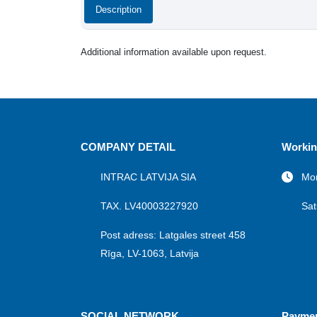
Description
Additional information available upon request.
COMPANY DETAIL
Workin
INTRAC LATVIJA SIA
Mon
TAX. LV40003227920
Sat
Post adress: Latgales street 458
Rīga, LV-1063, Latvija
SOCIAL NETWORK
Payme