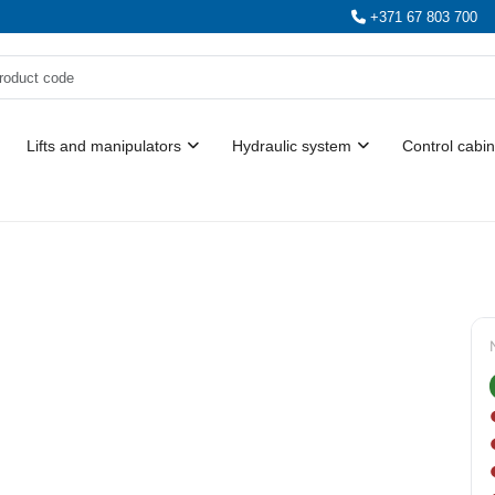
+371 67 803 700
Lifts and manipulators
Hydraulic system
Control cabin