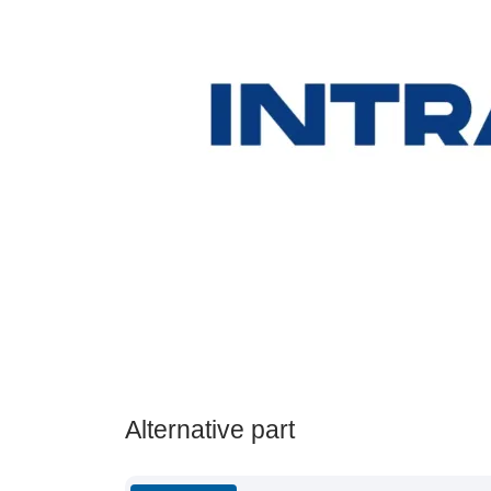
Alternative part