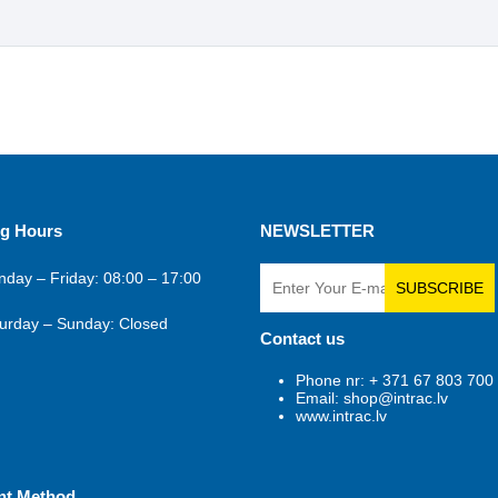
g Hours
NEWSLETTER
day – Friday: 08:00 – 17:00
SUBSCRIBE
urday – Sunday: Closed
Contact us
Phone nr: + 371 67 803 700
Email: shop@intrac.lv
www.intrac.lv
nt Method