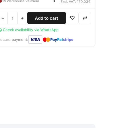
●
19 Warehouse Valmiera
0
Excl. VAT: 170.03€
−
+
♡
⇄
Add to cart
Check availability via WhatsApp
●
●
Secure payment:
VISA
Pay
Pal
stripe