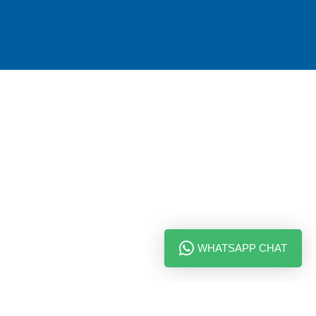
WHATSAPP CHAT