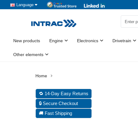
Language
New products
Engine
Electronics
Drivetrain
Other elements
🔁 14-Day Easy Returns
🔒 Secure Checkout
🚚 Fast Shipping