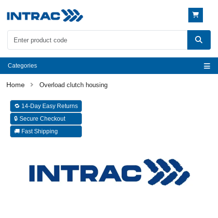
Categories
Overload clutch housing
🔁 14-Day Easy Returns
🔒 Secure Checkout
🚚 Fast Shipping