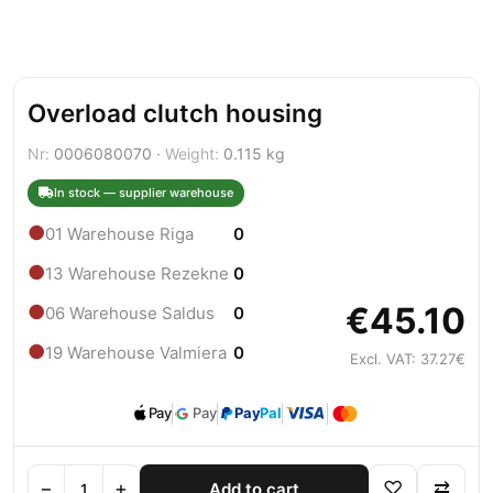
Overload clutch housing
Nr:
0006080070 ·
Weight:
0.115 kg
In stock — supplier warehouse
●
01 Warehouse Riga
0
●
13 Warehouse Rezekne
0
€45.10
●
06 Warehouse Saldus
0
●
19 Warehouse Valmiera
0
Excl. VAT: 37.27€
Pay
Pay
Pay
Pal
−
+
♡
⇄
Add to cart