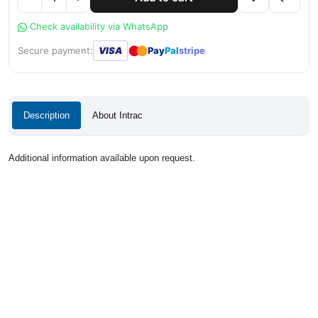
Check availability via WhatsApp
●
●
Secure payment:
VISA
Pay
Pal
stripe
Description
About Intrac
Additional information available upon request.