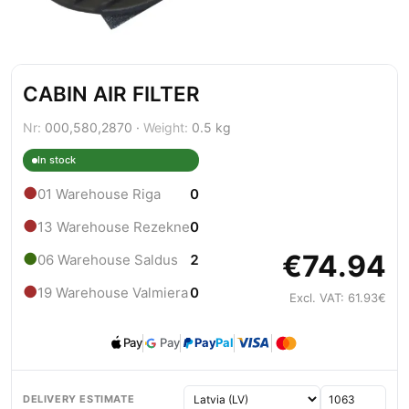
CABIN AIR FILTER
Nr:
000,580,2870 ·
Weight:
0.5 kg
In stock
●
01 Warehouse Riga
0
●
13 Warehouse Rezekne
0
€74.94
●
06 Warehouse Saldus
2
●
19 Warehouse Valmiera
0
Excl. VAT: 61.93€
Pay
Pay
Pay
Pal
DELIVERY ESTIMATE