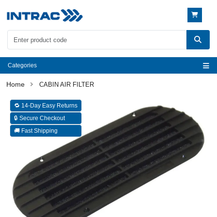
Categories
CABIN AIR FILTER
🔁 14-Day Easy Returns
🔒 Secure Checkout
🚚 Fast Shipping