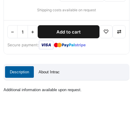
Shipping costs available on request
−
+
♡
⇄
Add to cart
●
●
Secure payment:
VISA
Pay
Pal
stripe
Description
About Intrac
Additional information available upon request.