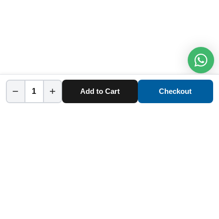
−
+
Add to Cart
Checkout
Home
Category
Cart
Account