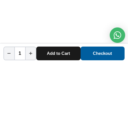
−
+
Add to Cart
Checkout
Home
Category
Cart
Account