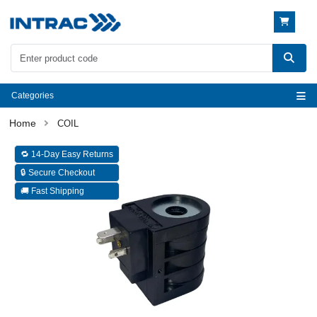
Categories
COIL
🔁 14-Day Easy Returns
🔒 Secure Checkout
🚚 Fast Shipping