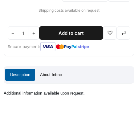
Shipping costs available on request
−
+
♡
⇄
Add to cart
●
●
Secure payment:
VISA
Pay
Pal
stripe
Description
About Intrac
Additional information available upon request.