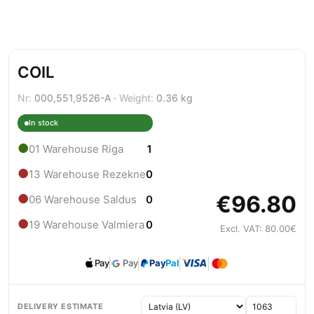
COIL
Nr:
000,551,9526-A ·
Weight:
0.36 kg
In stock
●
01 Warehouse Riga
1
●
13 Warehouse Rezekne
0
€96.80
●
06 Warehouse Saldus
0
●
19 Warehouse Valmiera
0
Excl. VAT: 80.00€
Pay
Pay
Pay
Pal
DELIVERY ESTIMATE