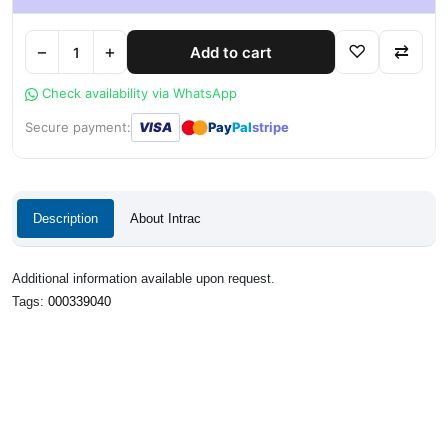
−
+
♡
⇄
Add to cart
Check availability via WhatsApp
●
●
Secure payment:
VISA
Pay
Pal
stripe
Description
About Intrac
Additional information available upon request.
Tags:
000339040