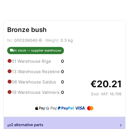
Bronze bush
Nr:
000339040-B ·
Weight:
0.3 kg
In stock — supplier warehouse
●
01 Warehouse Riga
0
●
13 Warehouse Rezekne
0
€20.21
●
06 Warehouse Saldus
0
●
19 Warehouse Valmiera
0
Excl. VAT: 16.70€
Pay
Pay
Pay
Pal
›
⇄
2 alternative parts