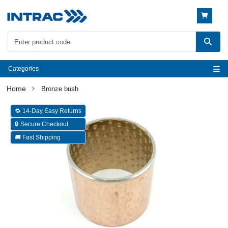
Categories
Bronze bush
🔁 14-Day Easy Returns
🔒 Secure Checkout
🚚 Fast Shipping