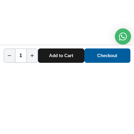
−
+
Add to Cart
Checkout
Home
Category
Cart
Account