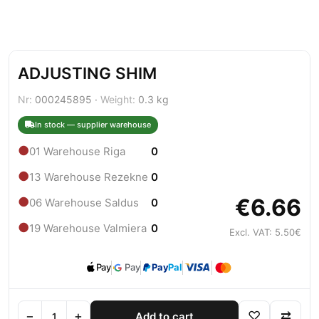
ADJUSTING SHIM
Nr:
000245895 ·
Weight:
0.3 kg
In stock — supplier warehouse
●
01 Warehouse Riga
0
●
13 Warehouse Rezekne
0
€6.66
●
06 Warehouse Saldus
0
●
19 Warehouse Valmiera
0
Excl. VAT: 5.50€
Pay
Pay
Pay
Pal
−
+
♡
⇄
Add to cart