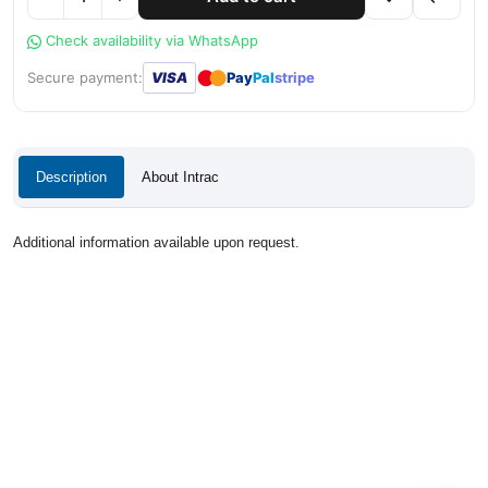
Check availability via WhatsApp
●
●
Secure payment:
VISA
Pay
Pal
stripe
Description
About Intrac
Additional information available upon request.