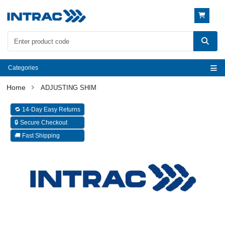
Categories
ADJUSTING SHIM
🔁 14-Day Easy Returns
🔒 Secure Checkout
🚚 Fast Shipping