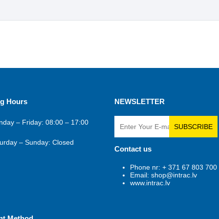
g Hours
NEWSLETTER
day – Friday: 08:00 – 17:00
SUBSCRIBE
urday – Sunday: Closed
Contact us
Phone nr: + 371 67 803 700
Email: shop@intrac.lv
www.intrac.lv
nt Method