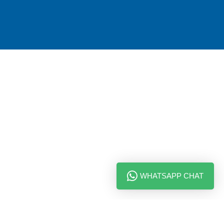
WHATSAPP CHAT