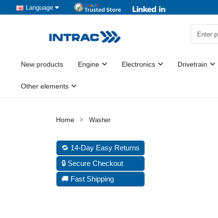
Language
New products
Engine
Electronics
Drivetrain
Other elements
Washer
🔁 14-Day Easy Returns
🔒 Secure Checkout
🚚 Fast Shipping