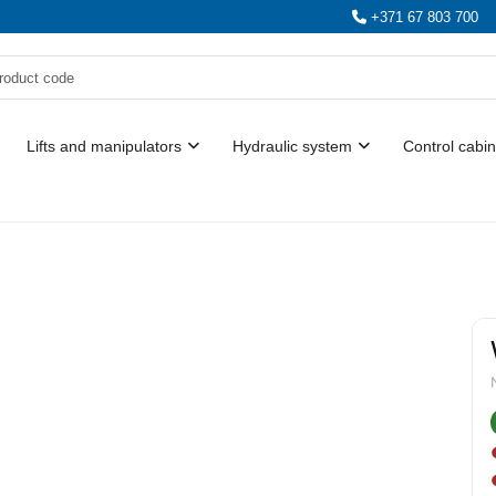
+371 67 803 700
Lifts and manipulators
Hydraulic system
Control cabin