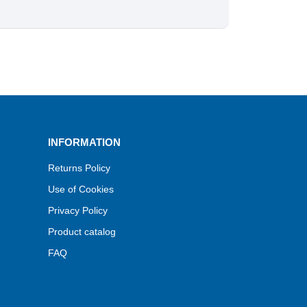
INFORMATION
Returns Policy
Use of Cookies
Privacy Policy
Product catalog
FAQ