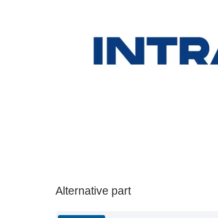
Alternative part