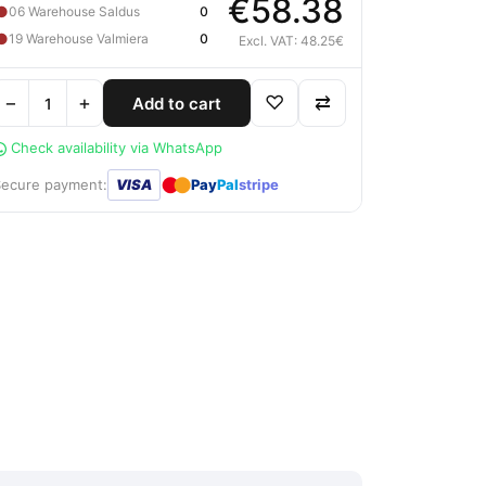
€58.38
●
06 Warehouse Saldus
0
●
19 Warehouse Valmiera
0
Excl. VAT: 48.25€
−
+
♡
⇄
Add to cart
Check availability via WhatsApp
●
●
Secure payment:
VISA
Pay
Pal
stripe