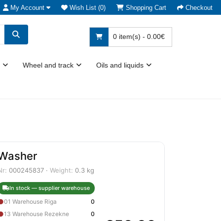
My Account
Wish List (0)
Shopping Cart
Checkout
0 item(s) - 0.00€
Wheel and track
Oils and liquids
Washer
Nr:
000245837 ·
Weight:
0.3 kg
In stock — supplier warehouse
●
01 Warehouse Riga
0
●
13 Warehouse Rezekne
0