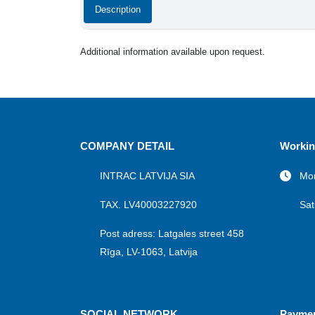
Description
Additional information available upon request.
COMPANY DETAIL
Workin
INTRAC LATVIJA SIA
Mon
TAX. LV40003227920
Sat
Post adress: Latgales street 458
Rīga, LV-1063, Latvija
SOCIAL NETWORK
Payme