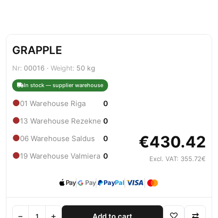
GRAPPLE
Nr:
00016 ·
Weight:
50 kg
In stock — supplier warehouse
●
01 Warehouse Riga
0
●
13 Warehouse Rezekne
0
€430.42
●
06 Warehouse Saldus
0
●
19 Warehouse Valmiera
0
Excl. VAT: 355.72€
Pay
Pay
Pay
Pal
−
+
♡
⇄
Add to cart