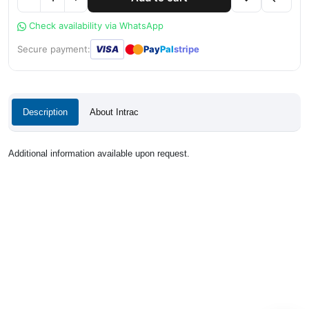
Check availability via WhatsApp
●
●
Secure payment:
VISA
Pay
Pal
stripe
Description
About Intrac
Additional information available upon request.