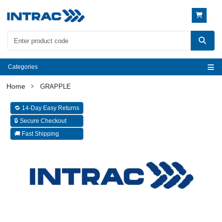
Categories
GRAPPLE
🔁 14-Day Easy Returns
🔒 Secure Checkout
🚚 Fast Shipping