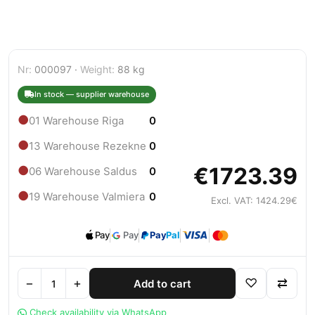
Nr:
000097 ·
Weight:
88 kg
In stock — supplier warehouse
●
01 Warehouse Riga
0
●
13 Warehouse Rezekne
0
€1723.39
●
06 Warehouse Saldus
0
●
19 Warehouse Valmiera
0
Excl. VAT: 1424.29€
Pay
Pay
Pay
Pal
−
+
♡
⇄
Add to cart
Check availability via WhatsApp