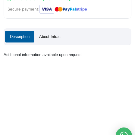
●
●
Secure payment:
VISA
Pay
Pal
stripe
Description
About Intrac
Additional information available upon request.