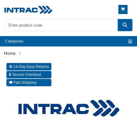
Categories
🔁 14-Day Easy Returns
🔒 Secure Checkout
🚚 Fast Shipping