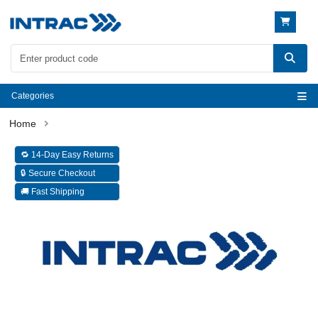
Categories
🔁 14-Day Easy Returns
🔒 Secure Checkout
🚚 Fast Shipping