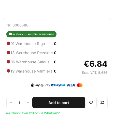
Nr:
0000580
In stock — supplier warehouse
●
01 Warehouse Riga
0
●
13 Warehouse Rezekne
0
€6.84
●
06 Warehouse Saldus
0
●
19 Warehouse Valmiera
0
Excl. VAT: 5.65€
Pay
Pay
Pay
Pal
−
+
♡
⇄
Add to cart
Check availability via WhatsApp