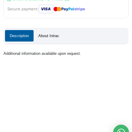
●
●
Secure payment:
VISA
Pay
Pal
stripe
Description
About Intrac
Additional information available upon request.