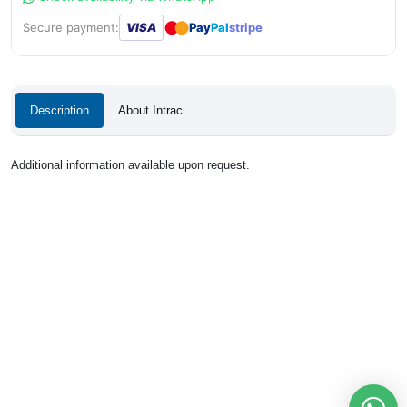
●
●
Secure payment:
VISA
Pay
Pal
stripe
Description
About Intrac
Additional information available upon request.