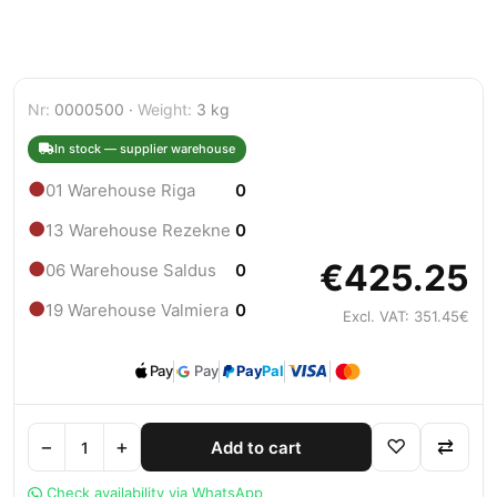
Nr:
0000500 ·
Weight:
3 kg
In stock — supplier warehouse
●
01 Warehouse Riga
0
●
13 Warehouse Rezekne
0
€425.25
●
06 Warehouse Saldus
0
●
19 Warehouse Valmiera
0
Excl. VAT: 351.45€
Pay
Pay
Pay
Pal
−
+
♡
⇄
Add to cart
Check availability via WhatsApp