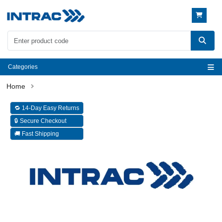
Categories
🔁 14-Day Easy Returns
🔒 Secure Checkout
🚚 Fast Shipping