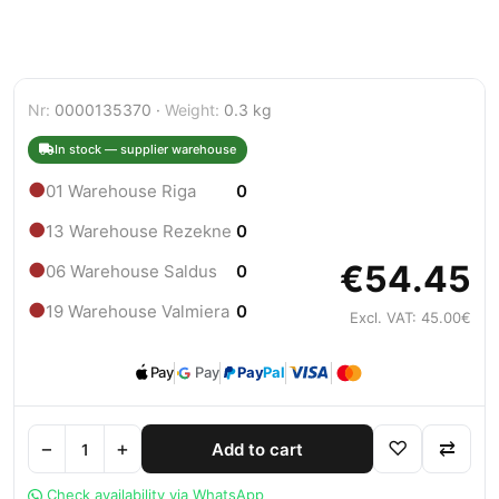
Nr:
0000135370 ·
Weight:
0.3 kg
In stock — supplier warehouse
●
01 Warehouse Riga
0
●
13 Warehouse Rezekne
0
€54.45
●
06 Warehouse Saldus
0
●
19 Warehouse Valmiera
0
Excl. VAT: 45.00€
Pay
Pay
Pay
Pal
−
+
♡
⇄
Add to cart
Check availability via WhatsApp