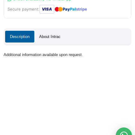
●
●
Secure payment:
VISA
Pay
Pal
stripe
Description
About Intrac
Additional information available upon request.