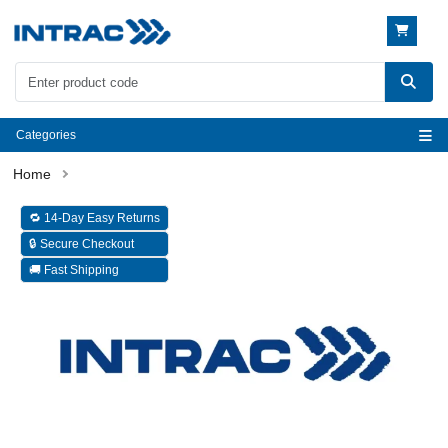
Categories
🔁 14-Day Easy Returns
🔒 Secure Checkout
🚚 Fast Shipping