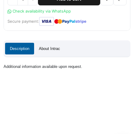
Check availability via WhatsApp
●
●
Secure payment:
VISA
Pay
Pal
stripe
Description
About Intrac
Additional information available upon request.