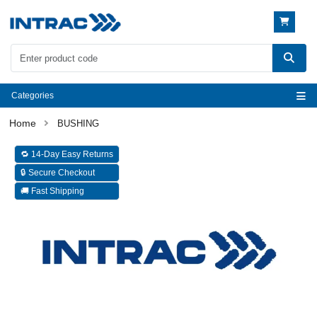
Categories
BUSHING
🔁 14-Day Easy Returns
🔒 Secure Checkout
🚚 Fast Shipping