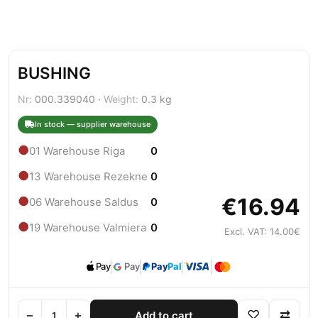
BUSHING
Nr:
000.339040 ·
Weight:
0.3 kg
In stock — supplier warehouse
●
01 Warehouse Riga
0
●
13 Warehouse Rezekne
0
€16.94
●
06 Warehouse Saldus
0
●
19 Warehouse Valmiera
0
Excl. VAT: 14.00€
Pay
Pay
Pay
Pal
−
+
♡
⇄
Add to cart