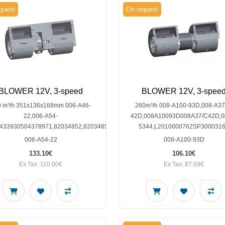
quest
On request
BLOWER 12V, 3-speed
BLOWER 12V, 3-spee
0 m³/h 351x136x168mm 006-A46-
260m³/h 008-A100-93D,008-A37
22,006-A54-
42D,008A10093D008A37/C42D,0
0433930504378971,82034852,82034854,F0NN18456AB,W962011T
5344,L2010000762SP300031
006-A54-22
008-A100-93D
133.10€
106.10€
Ex Tax: 110.00€
Ex Tax: 87.69€