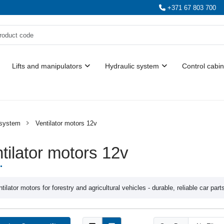
+371 67 803 700
Lifts and manipulators
Hydraulic system
Control cabin
 system
Ventilator motors 12v
tilator motors 12v
tilator motors for forestry and agricultural vehicles - durable, reliable car part