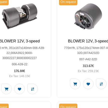
quest
On request
BLOWER 12V, 3-speed
BLOWER 12V, 3-spee
0 m³/h, 351x167x140mm 006-A39-
770m³/h, 175x120x174mm 007-A
22,006A3922,9000-
32D,007A4232D
30002227,900030002227
007-A42-32D
006-A39-22
313.67€
176.84€
Ex Tax: 259.23€
Ex Tax: 146.15€
quest
On request