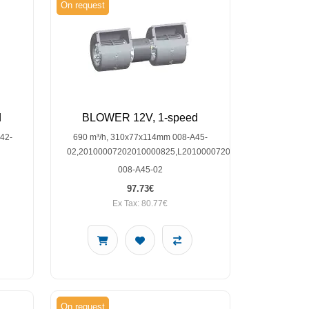
On request
d
BLOWER 12V, 1-speed
42-
690 m³/h, 310x77x114mm 008-A45-
02,20100007202010000825,L2010000720L2010000825,SP30
008-A45-02
97.73€
Ex Tax: 80.77€
On request