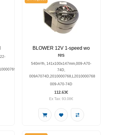
d
BLOWER 12V 1-speed wo
res
22-
540m³/h, 141x100x147mm,009-A70-
10000769,SP30000556
74D,
009A7074D,2010000768,L2010000768
009-A70-74D
112.63€
Ex Tax: 93.08€