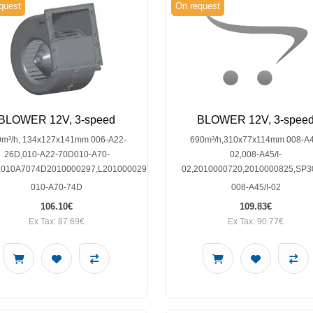
quest
On request
BLOWER 12V, 3-speed
BLOWER 12V, 3-spee
0m³/h, 134x127x141mm 006-A22-
690m³/h,310x77x114mm 008-A4
26D,010-A22-70D010-A70-
02,008-A45/I-
,010A7074D2010000297,L2010000297,SP30003525
02,2010000720,2010000825,SP3
010-A70-74D
008-A45/I-02
106.10€
109.83€
Ex Tax: 87.69€
Ex Tax: 90.77€