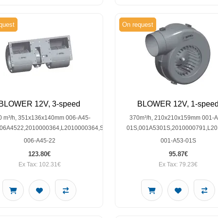
quest
On request
BLOWER 12V, 3-speed
BLOWER 12V, 1-spee
0 m³/h, 351x136x140mm 006-A45-
370m³/h, 210x210x159mm 001-A
006A4522,2010000364,L2010000364,SP30002128
01S,001A5301S,2010000791,L2
006-A45-22
001-A53-01S
123.80€
95.87€
Ex Tax: 102.31€
Ex Tax: 79.23€