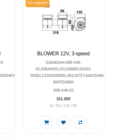
On request
d
BLOWER 12V, 3-speed
5-
318x92mm 008-A46-
02,008A4502,02120800210203-
0000463
00062,21020300062,40216757,64015596401560,TDS-
800TDS800
008-A46-02
161.80€
Ex Tax: 133.72€