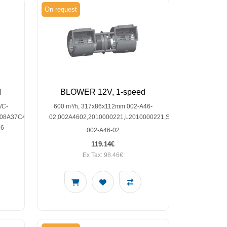
On request
d
BLOWER 12V, 1-speed
/C-
600 m³/h, 317x86x112mm 002-A46-
08A37C42D,145-
02,002A4602,2010000221,L2010000221,SP30001207
66
002-A46-02
119.14€
Ex Tax: 98.46€