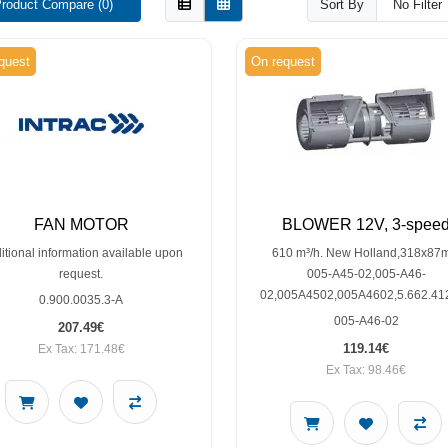
roduct Compare (0)
Sort By
quest
On request
FAN MOTOR
BLOWER 12V, 3-spee
itional information available upon
610 m³/h. New Holland,318x8
request.
005-A45-02,005-A46-
02,005A4502,005A4602,5.662.41
0.900.0035.3-A
005-A46-02
207.49€
119.14€
Ex Tax: 171.48€
Ex Tax: 98.46€