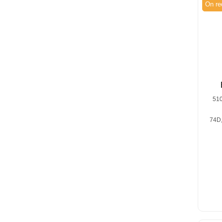
On re
51
74D