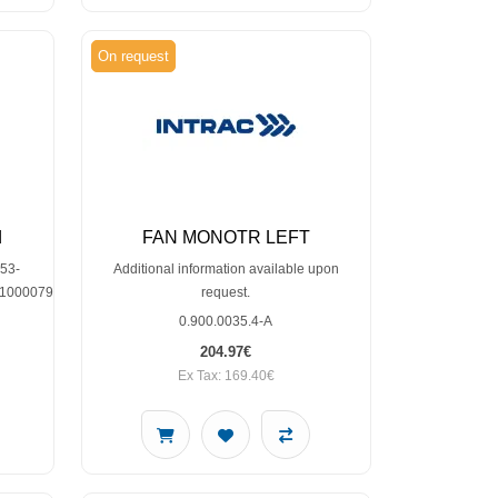
On request
d
FAN MONOTR LEFT
53-
Additional information available upon
010000791,SP30001002
request.
0.900.0035.4-A
204.97€
Ex Tax: 169.40€