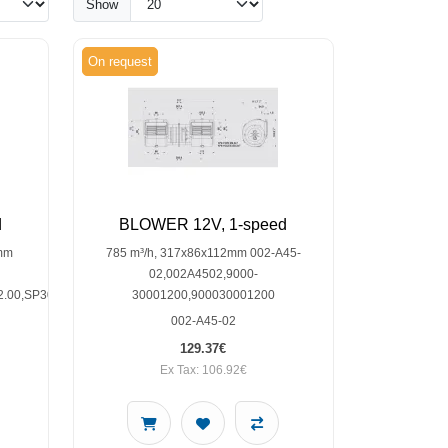
Show
On request
d
BLOWER 12V, 1-speed
7mm
785 m³/h, 317x86x112mm 002-A45-
02,002A4502,9000-
2.00,SP30001802
30001200,900030001200
002-A45-02
129.37€
Ex Tax: 106.92€