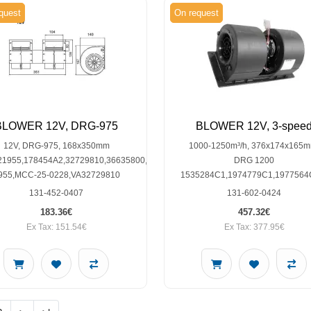
quest
On request
BLOWER 12V, DRG-975
BLOWER 12V, 3-spee
12V, DRG-975, 168x350mm
1000-1250m³/h, 376x174x165m
21955,178454A2,32729810,36635800,82034854,LM-
DRG 1200
955,MCC-25-0228,VA32729810
1535284C1,1974779C1,1977564
131-452-0407
131-602-0424
183.36€
457.32€
Ex Tax: 151.54€
Ex Tax: 377.95€