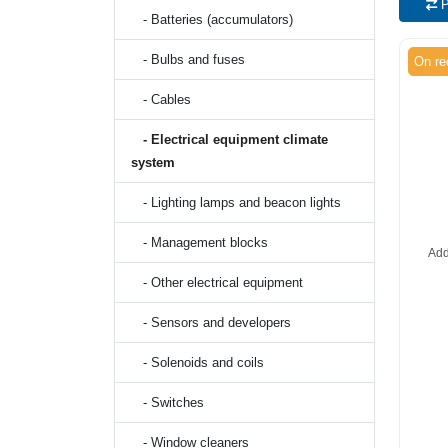
P
- Batteries (accumulators)
- Bulbs and fuses
On re
- Cables
- Electrical equipment climate
system
- Lighting lamps and beacon lights
- Management blocks
Add
- Other electrical equipment
- Sensors and developers
- Solenoids and coils
- Switches
- Window cleaners