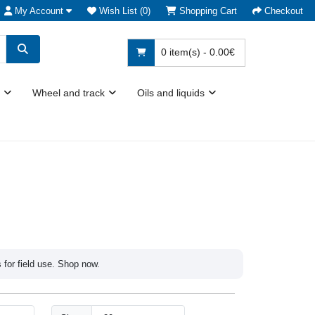
My Account
Wish List (0)
Shopping Cart
Checkout
0 item(s) - 0.00€
Wheel and track
Oils and liquids
s for field use. Shop now.