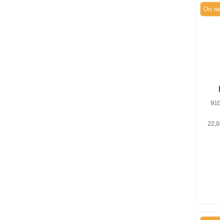
On re
91
22,