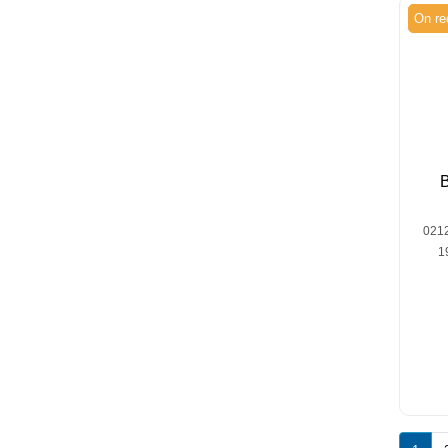
On re
021
1