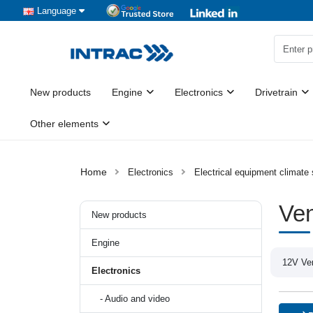
Language
New products
Engine
Electronics
Drivetrain
Other elements
Electronics
Electrical equipment climate
Ven
New products
Engine
12V Ven
Electronics
- Audio and video