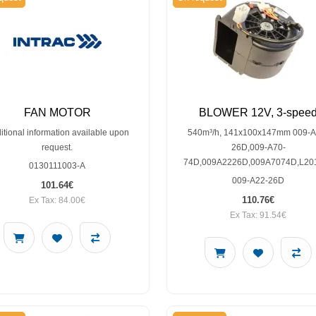
FAN MOTOR
BLOWER 12V, 3-spee
itional information available upon
540m³/h, 141x100x147mm 009-A
request.
26D,009-A70-
74D,009A2226D,009A7074D,L20
0130111003-A
009-A22-26D
101.64€
110.76€
Ex Tax: 84.00€
Ex Tax: 91.54€