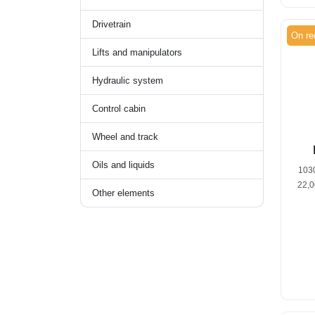
Drivetrain
On re
Lifts and manipulators
Hydraulic system
Control cabin
Wheel and track
Oils and liquids
103
22,
Other elements