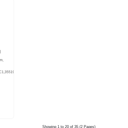
d
m,
C1,355190A1,DRG1200
Showing 1 to 20 of 35 (2 Pages)