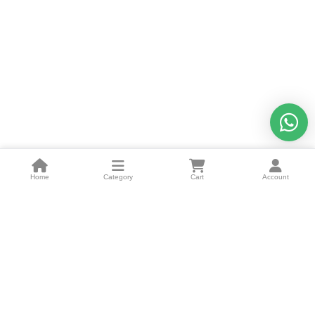
Home
Category
Cart
Account