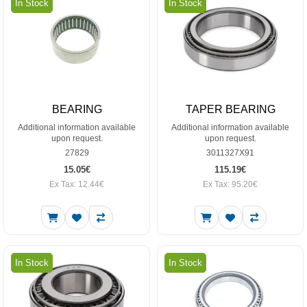
In Stock
In Stock
BEARING
TAPER BEARING
Additional information available
Additional information available
upon request.
upon request.
27829
3011327X91
15.05€
115.19€
Ex Tax: 12.44€
Ex Tax: 95.20€
In Stock
In Stock