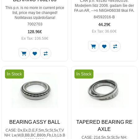
CAR p.n. 45180 =84592016.
Modeļiem līdz 2006. gadam šie der
This p.n. is no more in current price
FA un AR, -->n N6GH06038 tikai FA.
list, price may be changed!
84592016-B
Noliktavas izpārdošana!
7002703
44.29€
Ex Tax: 36.60€
128.96€
Ex Tax: 106.58€
In Stock
In Stock
BEARING ASSY BALL
TAPERED BEARING RE
AXLE
CASE: Dx,Ex,D,E,F,Sm,Sr,St,Sv,T,V
NH: Lw,W,B,BB,BC,B80b,Fb,Lb,Lb.B
CASE: 21d,Sn,Sr,St,Sv NH: