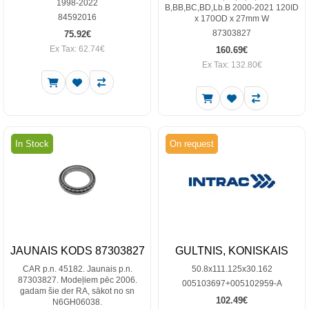
1998-2022
B,BB,BC,BD,Lb.B 2000-2021 120ID
84592016
x 170OD x 27mm W
87303827
75.92€
Ex Tax: 62.74€
160.69€
Ex Tax: 132.80€
In Stock
On request
JAUNAIS KODS 87303827
GULTNIS, KONISKAIS
CAR p.n. 45182. Jaunais p.n.
50.8x111.125x30.162
87303827. Modeļiem pēc 2006.
005103697+005102959-A
gadam šie der RA, sākot no sn
102.49€
N6GH06038.