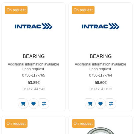
On request
On request
BEARING
BEARING
Additional information available
Additional information available
upon request.
upon request.
0750-117-765
0750-117-764
53.89€
50.60€
Ex Tax: 44.54€
Ex Tax: 41.82€
On request
On request