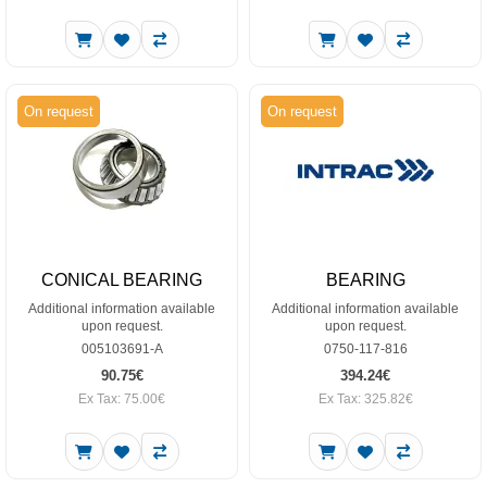
On request
On request
CONICAL BEARING
BEARING
Additional information available
Additional information available
upon request.
upon request.
005103691-A
0750-117-816
90.75€
394.24€
Ex Tax: 75.00€
Ex Tax: 325.82€