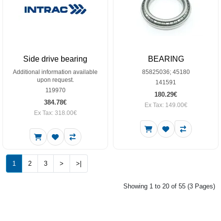
Side drive bearing
BEARING
Additional information available
85825036; 45180
upon request.
141591
119970
180.29€
384.78€
Ex Tax: 149.00€
Ex Tax: 318.00€
1
2
3
>
>|
Showing 1 to 20 of 55 (3 Pages)