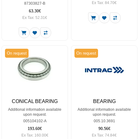
Ex Tax: 84.70€
87303827-B
63.30€
Ex Tax: 52.31€
On request
On request
CONICAL BEARING
BEARING
Additional information available
Additional information available
upon request.
upon request.
005104102-A
005.10.3691
193.60€
90.56€
Ex Tax: 160.00€
Ex Tax: 74.84€