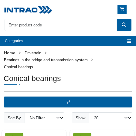
Categories
Drivetrain
Bearings in the bridge and transmission system
Conical bearings
Conical bearings
Sort By
Show