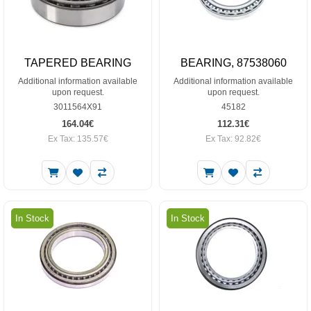
TAPERED BEARING
BEARING, 87538060
Additional information available
Additional information available
upon request.
upon request.
3011564X91
45182
164.04€
112.31€
Ex Tax: 135.57€
Ex Tax: 92.82€
In Stock
In Stock