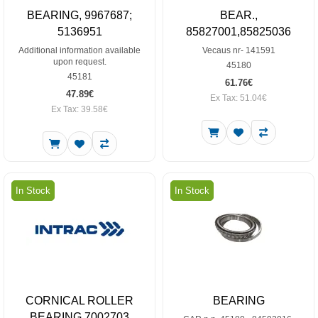
BEARING, 9967687;
BEAR.,
5136951
85827001,85825036
Additional information available
Vecaus nr- 141591
upon request.
45180
45181
61.76€
47.89€
Ex Tax: 51.04€
Ex Tax: 39.58€
In Stock
In Stock
CORNICAL ROLLER
BEARING
BEARING 7002703