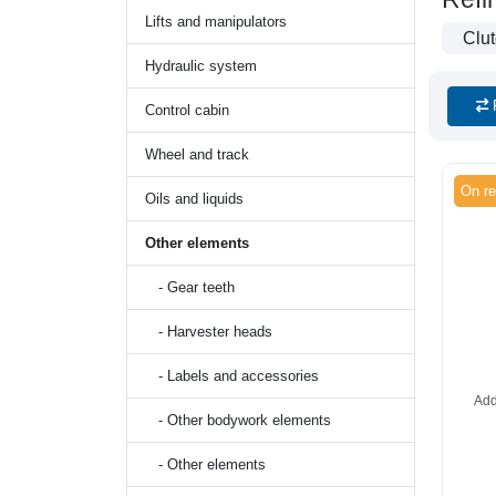
Lifts and manipulators
Clu
Hydraulic system
Control cabin
Wheel and track
On re
Oils and liquids
Other elements
- Gear teeth
- Harvester heads
- Labels and accessories
Add
- Other bodywork elements
- Other elements