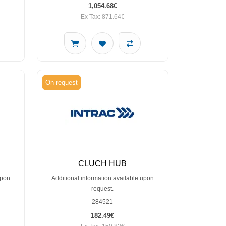
1,054.68€
Ex Tax: 871.64€
On request
CLUCH HUB
upon
Additional information available upon
request.
284521
182.49€