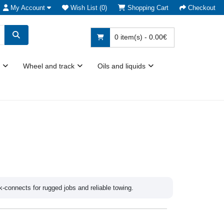
My Account
Wish List (0)
Shopping Cart
Checkout
0 item(s) - 0.00€
Wheel and track
Oils and liquids
k-connects for rugged jobs and reliable towing.