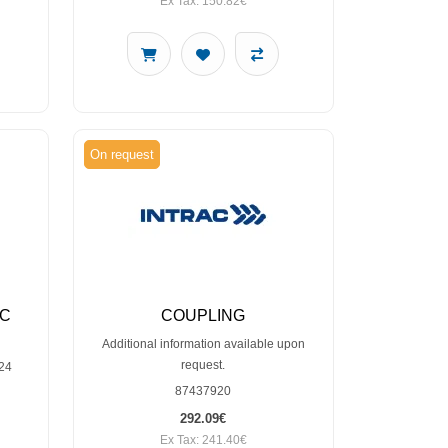
Ex Tax: 150.82€
On request
IC
COUPLING
Additional information available upon
request.
24
87437920
292.09€
Ex Tax: 241.40€