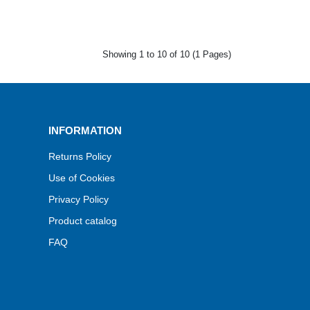
Showing 1 to 10 of 10 (1 Pages)
INFORMATION
Returns Policy
Use of Cookies
Privacy Policy
Product catalog
FAQ