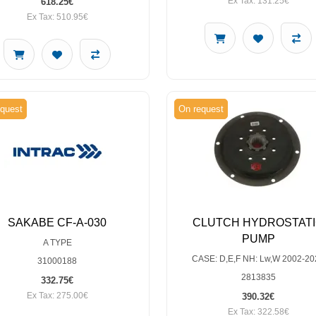
Ex Tax: 131.25€
618.25€
Ex Tax: 510.95€
quest
On request
SAKABE CF-A-030
CLUTCH HYDROSTAT
PUMP
A TYPE
CASE: D,E,F NH: Lw,W 2002-20
31000188
2813835
332.75€
Ex Tax: 275.00€
390.32€
Ex Tax: 322.58€