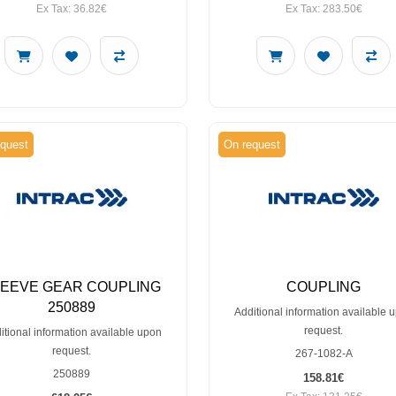
Ex Tax: 36.82€
Ex Tax: 283.50€
quest
On request
LEEVE GEAR COUPLING
COUPLING
250889
Additional information available 
request.
itional information available upon
request.
267-1082-A
250889
158.81€