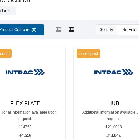
tches
Product Compare (0)
Sort By
quest
On request
FLEX PLATE
HUB
itional information available upon
Additional information available 
request.
request.
114753
121-0018
44.55€
343.04€