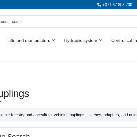
+371 67 803 700
Lifts and manipulators
Hydraulic system
Control cabin
plings
rable forestry and agricultural vehicle couplings—hitches, adapters, and quic
ne Search