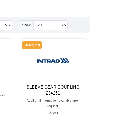
Show
On request
SLEEVE GEAR COUPLING
234261
upon
Additional information available upon
request.
234261