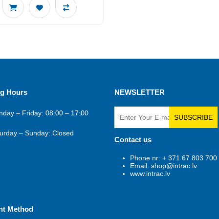
g Hours
NEWSLETTER
day – Friday: 08:00 – 17:00
SUBSCRIBE
urday – Sunday: Closed
Contact us
Phone nr: + 371 67 803 700
Email: shop@intrac.lv
www.intrac.lv
nt Method