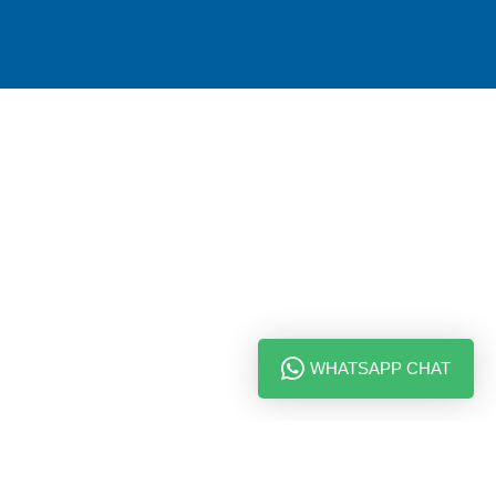
WHATSAPP CHAT