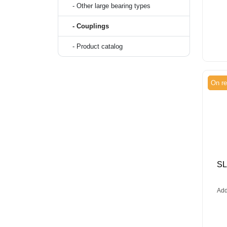
- Other large bearing types
- Couplings
- Product catalog
On re
S
Add