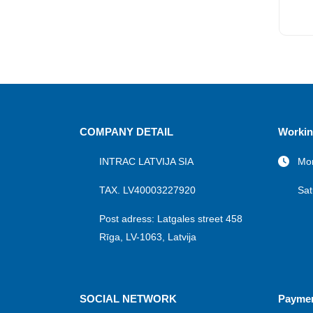
COMPANY DETAIL
Workin
INTRAC LATVIJA SIA
Mon
TAX. LV40003227920
Sat
Post adress: Latgales street 458
Rīga, LV-1063, Latvija
SOCIAL NETWORK
Payme