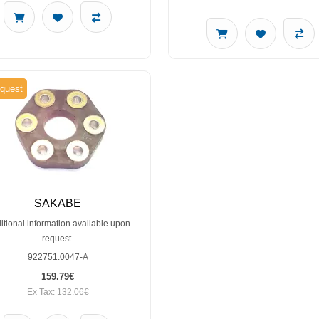
quest
SAKABE
itional information available upon
request.
922751.0047-A
159.79€
Ex Tax: 132.06€