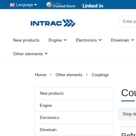
Language
New products
Engine
Electronics
Drivetrain
Other elements
Other elements
Couplings
Cou
New products
Engine
Shop du
Electronics
Drivetrain
Refi