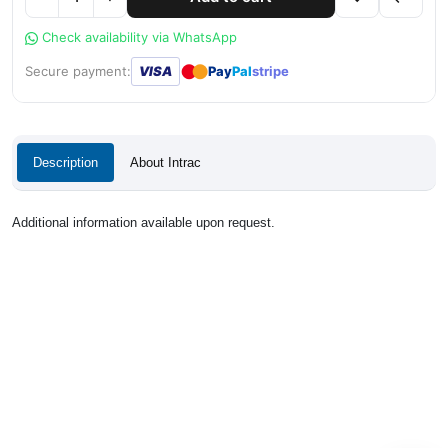
Check availability via WhatsApp
●
●
Secure payment:
VISA
Pay
Pal
stripe
Description
About Intrac
Additional information available upon request.