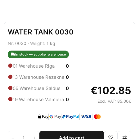
WATER TANK 0030
Nr:
0030 ·
Weight:
1 kg
In stock — supplier warehouse
●
01 Warehouse Riga
0
●
13 Warehouse Rezekne
0
€102.85
●
06 Warehouse Saldus
0
●
19 Warehouse Valmiera
0
Excl. VAT: 85.00€
Pay
Pay
Pay
Pal
−
+
♡
⇄
Add to cart