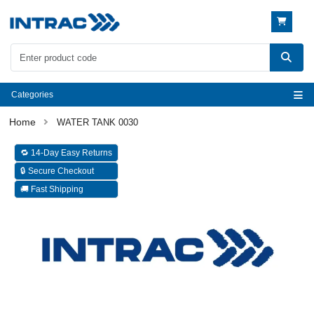
Categories
WATER TANK 0030
🔁 14-Day Easy Returns
🔒 Secure Checkout
🚚 Fast Shipping