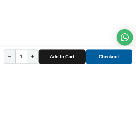
−
+
Add to Cart
Checkout
Home
Category
Cart
Account