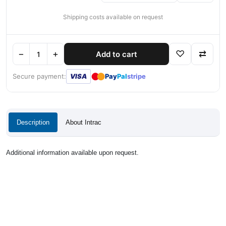
Shipping costs available on request
−
+
♡
⇄
Add to cart
●
●
Secure payment:
VISA
Pay
Pal
stripe
Description
About Intrac
Additional information available upon request.