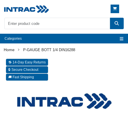
Categories
P-GAUGE BOTT 1/4 DIN16288
🔁 14-Day Easy Returns
🔒 Secure Checkout
🚚 Fast Shipping