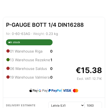
P-GAUGE BOTT 1/4 DIN16288
Nr:
0-60-63AG ·
Weight:
0.23 kg
In stock
●
01 Warehouse Riga
0
●
13 Warehouse Rezekne
1
€15.38
●
06 Warehouse Saldus
0
●
19 Warehouse Valmiera
0
Excl. VAT: 12.71€
Pay
Pay
Pay
Pal
DELIVERY ESTIMATE